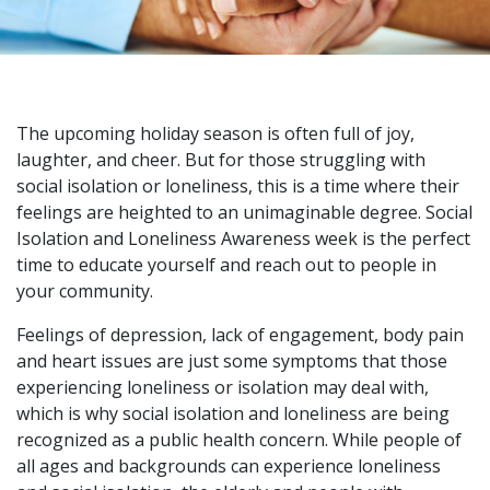
The upcoming holiday season is often full of joy,
laughter, and cheer. But for those struggling with
social isolation or loneliness, this is a time where their
feelings are heighted to an unimaginable degree. Social
Isolation and Loneliness Awareness week is the perfect
time to educate yourself and reach out to people in
your community.
Feelings of depression, lack of engagement, body pain
and heart issues are just some symptoms that those
experiencing loneliness or isolation may deal with,
which is why social isolation and loneliness are being
recognized as a public health concern. While people of
all ages and backgrounds can experience loneliness