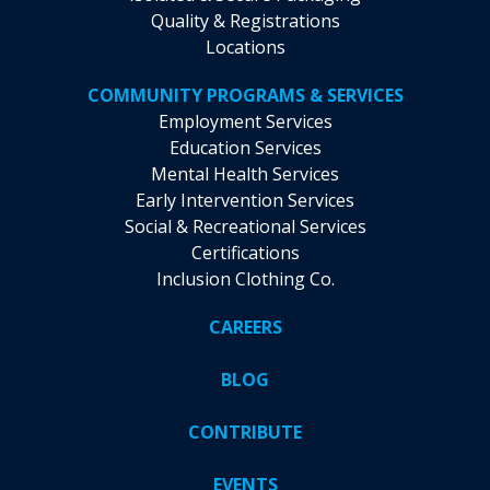
Quality & Registrations
Locations
COMMUNITY PROGRAMS & SERVICES
Employment Services
Education Services
Mental Health Services
Early Intervention Services
Social & Recreational Services
Certifications
Inclusion Clothing Co.
CAREERS
BLOG
CONTRIBUTE
EVENTS