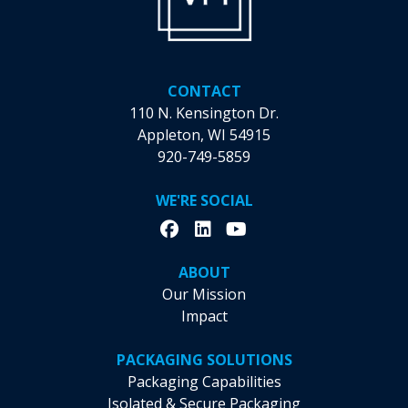
CONTACT
110 N. Kensington Dr.
Appleton, WI 54915
920-749-5859
WE'RE SOCIAL
ABOUT
Our Mission
Impact
PACKAGING SOLUTIONS
Packaging Capabilities
Isolated & Secure Packaging