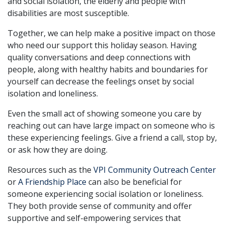
and social isolation, the elderly and people with
disabilities are most susceptible.
Together, we can help make a positive impact on those
who need our support this holiday season. Having
quality conversations and deep connections with
people, along with healthy habits and boundaries for
yourself can decrease the feelings onset by social
isolation and loneliness.
Even the small act of showing someone you care by
reaching out can have large impact on someone who is
these experiencing feelings. Give a friend a call, stop by,
or ask how they are doing.
Resources such as the
VPI Community Outreach Center
or
A Friendship Place
can also be beneficial for
someone experiencing social isolation or loneliness.
They both provide sense of community and offer
supportive and self-empowering services that