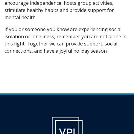
encourage independence, hosts group activities,
stimulate healthy habits and provide support for
mental health.
If you or someone you know are experiencing social
isolation or loneliness, remember you are not alone in
this fight. Together we can provide support, social
connections, and have a joyful holiday season.