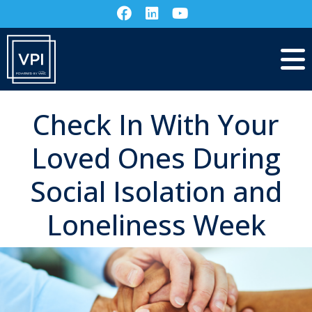
Check In With Your
Loved Ones During
Social Isolation and
Loneliness Week