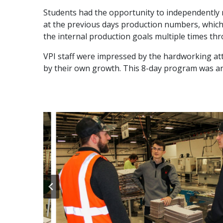
Students had the opportunity to independently run
at the previous days production numbers, which 
the internal production goals multiple times t
VPI staff were impressed by the hardworking at
by their own growth. This 8-day program was an