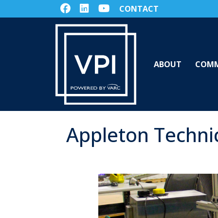
CONTACT
ABOUT
COMM
Appleton Techni