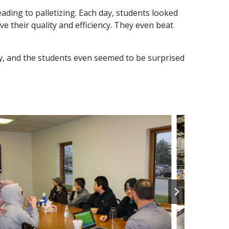
eading to palletizing. Each day, students looked
 their quality and efficiency. They even beat
y, and the students even seemed to be surprised