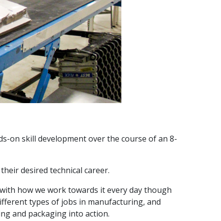
-on skill development over the course of an 8-
heir desired technical career.
 with how we work towards it every day though
fferent types of jobs in manufacturing, and
ng and packaging into action.