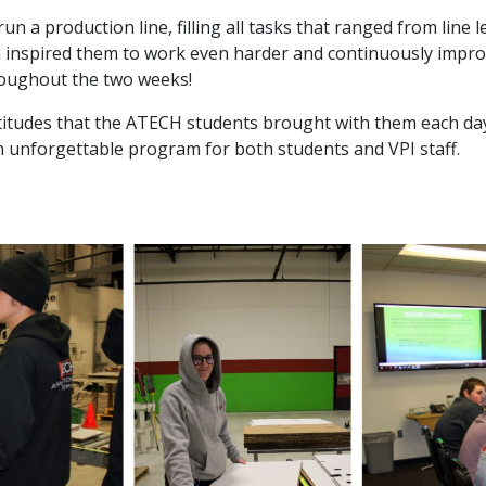
 a production line, filling all tasks that ranged from line l
inspired them to work even harder and continuously improve
hroughout the two weeks!
titudes that the ATECH students brought with them each da
 unforgettable program for both students and VPI staff.