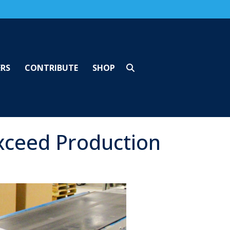
ERS
CONTRIBUTE
SHOP
xceed Production