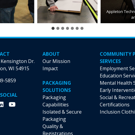
Appleton Techni
a
ACT
ABOUT
COMMUNITY 
 Kensington Dr.
Our Mission
SERVICES
on, WI 54915
Impact
Employment Se
Education Servi
49-5859
PACKAGING
Mental Health 
SOLUTIONS
Early Intervent
 SOCIAL
Packaging
Social & Recrea
Capabilities
Certifications
Isolated & Secure
Inclusion Cloth
Packaging
Quality &
Registrations