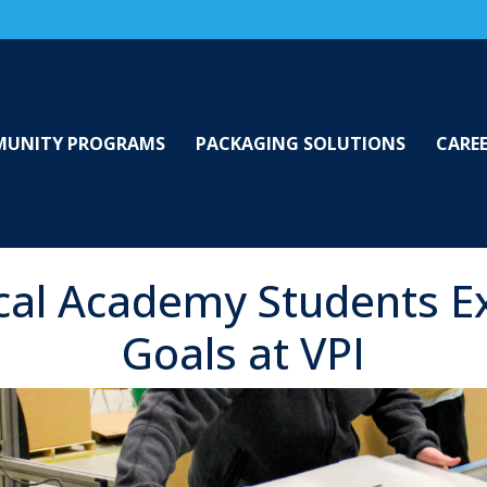
UNITY PROGRAMS
PACKAGING SOLUTIONS
CARE
cal Academy Students E
Goals at VPI