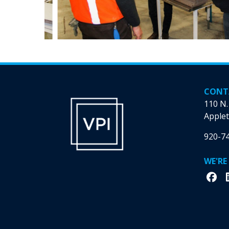
CONT
110 N.
Applet
920-7
WE'RE