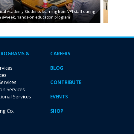
cal Academy Students learning from VPI staff during
n 8-week, hands-on education program
PROGRAMS &
CAREERS
rvices
BLOG
ces
Services
CONTRIBUTE
ion Services
tional Services
EVENTS
ing Co.
SHOP