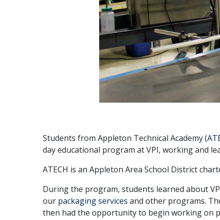
Students from Appleton Technical Academy (
AT
day educational program at VPI, working and lea
ATECH is an Appleton Area School District charte
During the program, students learned about VPI
our
packaging services
and other programs. They
then had the opportunity to begin working on p