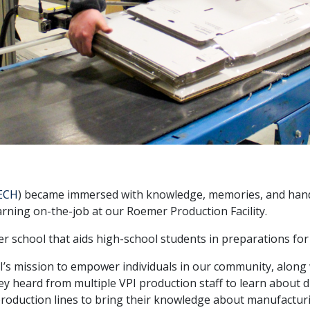
ECH
) became immersed with knowledge, memories, and hands
rning on-the-job at our Roemer Production Facility.
r school that aids high-school students in preparations for t
’s mission to empower individuals in our community, along
 heard from multiple VPI production staff to learn about di
roduction lines to bring their knowledge about manufacturi