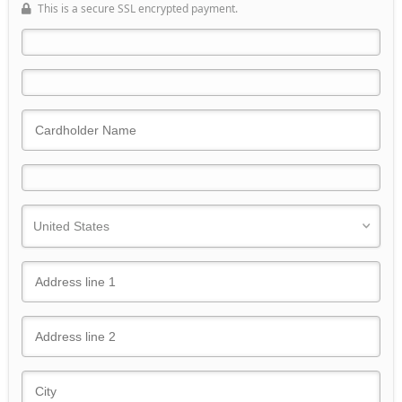
This is a secure SSL encrypted payment.