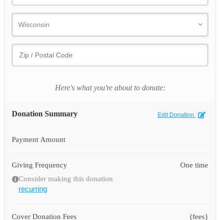
Here's what you're about to donate:
Donation Summary
Edit Donation
Payment Amount
Giving Frequency
One time
Consider making this donation
recurring
Cover Donation Fees
{fees}