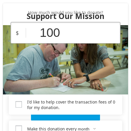
How much would you like to donate?
Support Our Mission
$
$25
$50
$100
Custom
$150
$250
Amount
I'd like to help cover the transaction fees of 0
for my donation.
Donate Now
Make this donation every