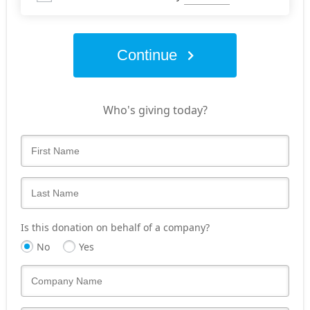
Continue
Who's giving today?
Is this donation on behalf of a company?
No
Yes