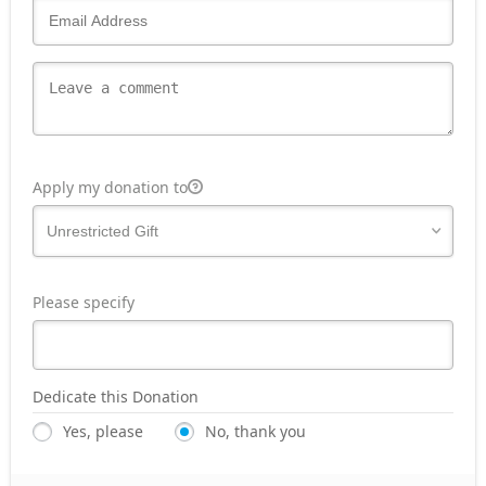
Apply my donation to
Please specify
Dedicate this Donation
Yes, please
No, thank you