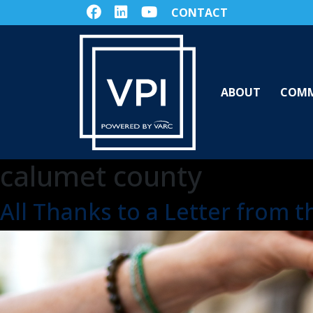
CONTACT
ABOUT
COMM
calumet county
All Thanks to a Letter from 