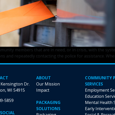
nity members that are in need, or in crisis, with the syste
ns and repeatedly contacting the police for assistance. Whe
ACT
ABOUT
COMMUNITY 
 Kensington Dr.
Our Mission
SERVICES
on, WI 54915
Impact
Employment Se
Education Servi
49-5859
PACKAGING
Mental Health 
SOLUTIONS
Early Intervent
 SOCIAL
Packaging
Social & Recrea