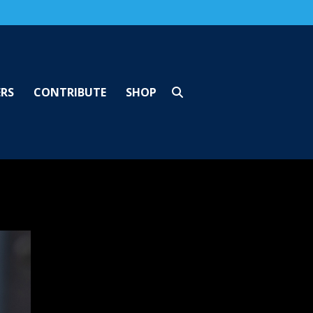
ERS
CONTRIBUTE
SHOP