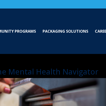
UNITY PROGRAMS
PACKAGING SOLUTIONS
CARE
the Mental Health Navigator