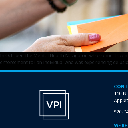
In October, the Mental Health Navigator, who connects commu
enforcement for an individual who was experiencing delusio
CONT
110 N.
Applet
920-7
WE'RE