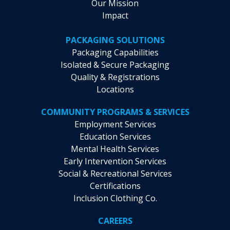
Our Mission
Impact
PACKAGING SOLUTIONS
Packaging Capabilities
Isolated & Secure Packaging
Quality & Registrations
Locations
COMMUNITY PROGRAMS & SERVICES
Employment Services
Education Services
Mental Health Services
Early Intervention Services
Social & Recreational Services
Certifications
Inclusion Clothing Co.
CAREERS