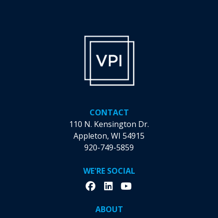
Host
One
of
First
NBT
Inclusion
Manufacturing
Camps
CONTACT
110 N. Kensington Dr.
Appleton, WI 54915
920-749-5859
WE'RE SOCIAL
ABOUT