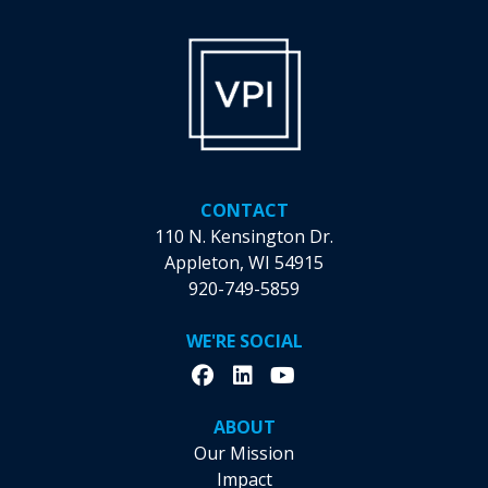
CONTACT
110 N. Kensington Dr.
Appleton, WI 54915
920-749-5859
WE'RE SOCIAL
ABOUT
Our Mission
Impact