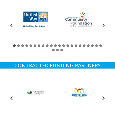
CONTRACTED FUNDING PARTNERS