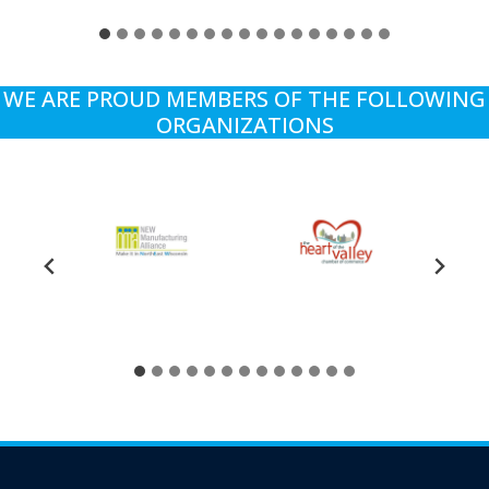
WE ARE PROUD MEMBERS OF THE FOLLOWING
ORGANIZATIONS