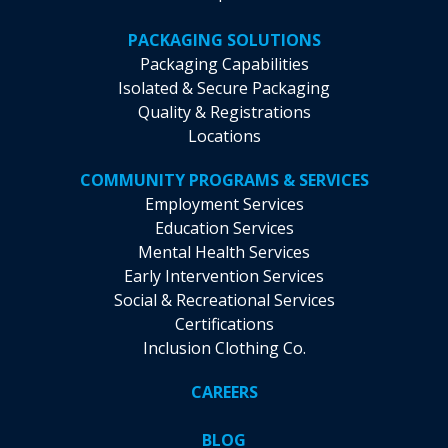
PACKAGING SOLUTIONS
Packaging Capabilities
Isolated & Secure Packaging
Quality & Registrations
Locations
COMMUNITY PROGRAMS & SERVICES
Employment Services
Education Services
Mental Health Services
Early Intervention Services
Social & Recreational Services
Certifications
Inclusion Clothing Co.
CAREERS
BLOG