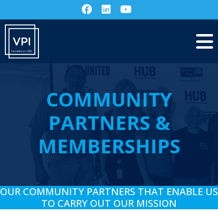
COMMUNITY
PARTNERS &
MEMBERSHIPS
OUR COMMUNITY PARTNERS THAT ENABLE US
TO CARRY OUT OUR MISSION