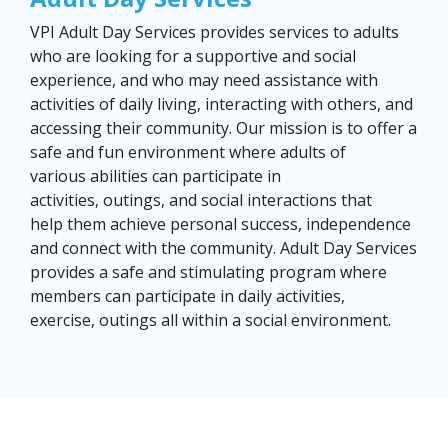
VPI Adult Day Services provides services to adults
who are looking for a supportive and social
experience, and who may need assistance with
activities of daily living, interacting with others, and
accessing their community. Our mission is to offer a
safe and fun environment where adults of
various abilities can participate in
activities, outings, and social interactions that
help them achieve personal success, independence
and connect with the community. ​Adult Day Services
provides a safe and stimulating program where
members can participate in daily activities,
exercise, outings all within a social environment. ​