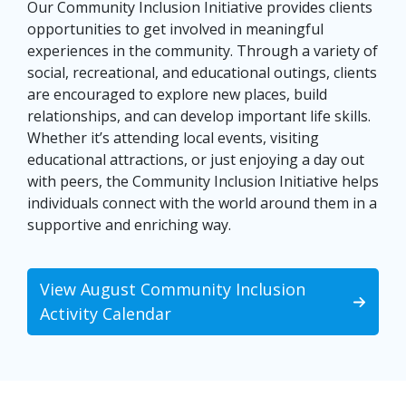
Our Community Inclusion Initiative provides clients
opportunities to get involved in meaningful
experiences in the community. Through a variety of
social, recreational, and educational outings, clients
are encouraged to explore new places, build
relationships, and can develop important life skills.
Whether it’s attending local events, visiting
educational attractions, or just enjoying a day out
with peers, the Community Inclusion Initiative helps
individuals connect with the world around them in a
supportive and enriching way.
View August Community Inclusion
Activity Calendar