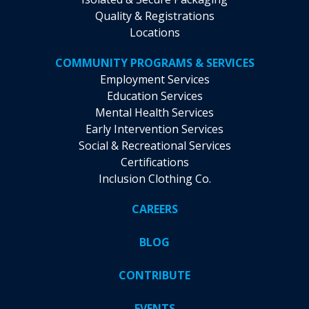
Quality & Registrations
Locations
COMMUNITY PROGRAMS & SERVICES
Employment Services
Education Services
Mental Health Services
Early Intervention Services
Social & Recreational Services
Certifications
Inclusion Clothing Co.
CAREERS
BLOG
CONTRIBUTE
EVENTS