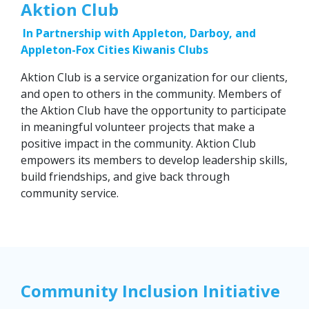
Aktion Club
In Partnership with Appleton, Darboy, and
Appleton-Fox Cities Kiwanis Clubs
Aktion Club is a service organization for our clients,
and open to others in the community. Members of
the Aktion Club have the opportunity to participate
in meaningful volunteer projects that make a
positive impact in the community. Aktion Club
empowers its members to develop leadership skills,
build friendships, and give back through
community service.
Community Inclusion Initiative