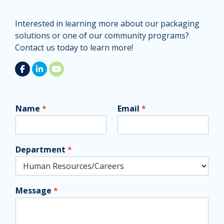
Interested in learning more about our packaging
solutions or one of our community programs?
Contact us today to learn more!
Name
*
Email
*
Department
*
Message
*