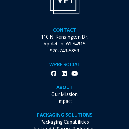
CONTACT
110 N. Kensington Dr.
Appleton, WI 54915
920-749-5859
WE'RE SOCIAL
ABOUT
Our Mission
Impact
PACKAGING SOLUTIONS
Packaging Capabilities
Isolated & Secure Packaging