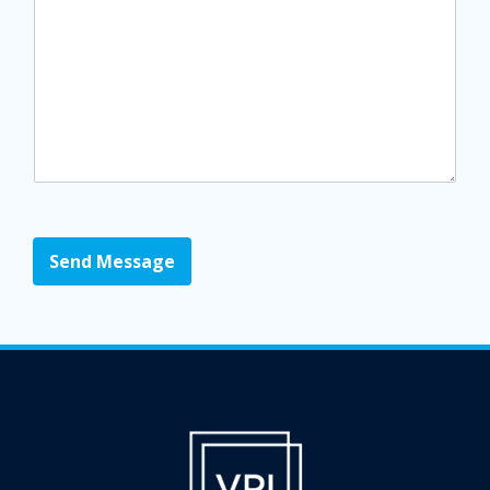
Send Message