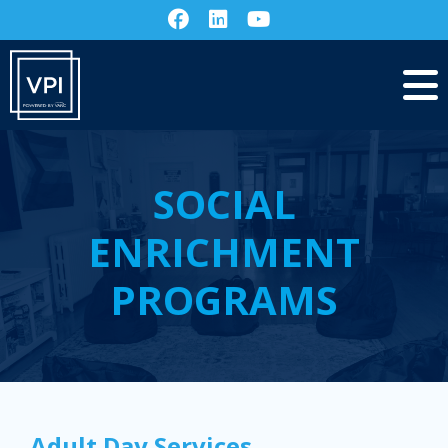
SOCIAL
ENRICHMENT
PROGRAMS
Adult Day Services