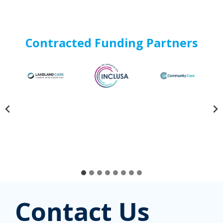
Contracted Funding Partners
Contact Us