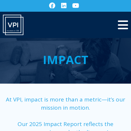
IMPACT
At VPI, impact is more than a metric—it’s our
mission in motion.
Our 2025 Impact Report reflects the