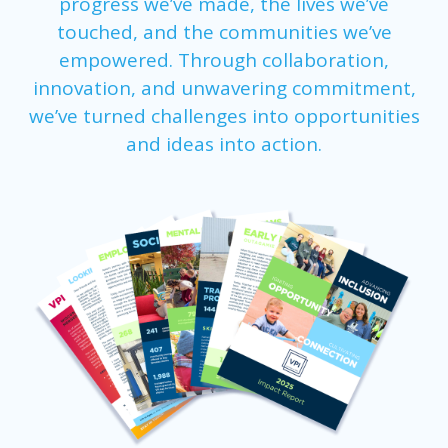
progress we’ve made, the lives we’ve
touched, and the communities we’ve
empowered. Through collaboration,
innovation, and unwavering commitment,
we’ve turned challenges into opportunities
and ideas into action.