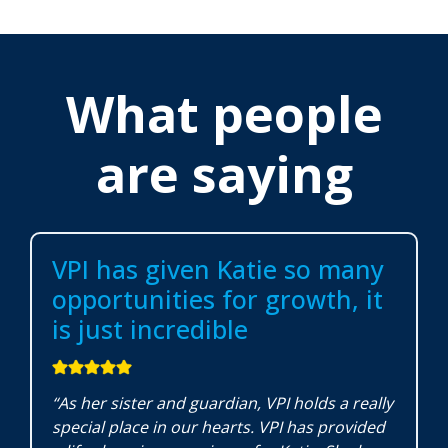
What people
are saying
VPI has given Katie so many
opportunities for growth, it
is just incredible
“As her sister and guardian, VPI holds a really
special place in our hearts. VPI has provided