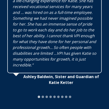
a life-changing experience for Katie. She has
received vocational services for many years
and … was hired on as a full-time employee.
Something we had never imagined possible
for her. She has an immense sense of pride
to go to work each day and do her job to the
best of her ability. I cannot thank VPI enough
for what they have done for her personal and
professional growth… So often people with
disabilities are limited …VPI has given Katie so
many opportunities for growth, it is just
incredible.”
Ashley Baldwin, Sister and Guardian of
Katie Ketter