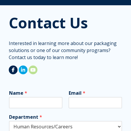
Contact Us
Interested in learning more about our packaging
solutions or one of our community programs?
Contact us today to learn more!
Name
*
Email
*
Department
*