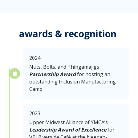
awards & recognition
2024
Nuts, Bolts, and Thingamajigs
Partnership Award
for hosting an
outstanding Inclusion Manufacturing
Camp
2023
Upper Midwest Alliance of YMCA’s
Leadership Award of Excellence
for
VPI Riverside Café at the Neenah-