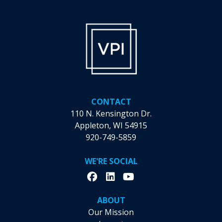
CONTACT
110 N. Kensington Dr.
Appleton, WI 54915
920-749-5859
WE'RE SOCIAL
ABOUT
Our Mission