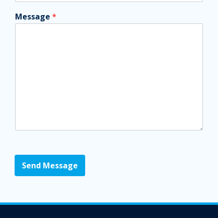
Message
*
Send Message