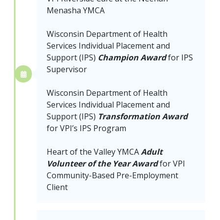
Menasha YMCA
Wisconsin Department of Health
Services Individual Placement and
Support (IPS)
Champion Award
for IPS
Supervisor
Wisconsin Department of Health
Services Individual Placement and
Support (IPS)
Transformation Award
for VPI’s IPS Program
Heart of the Valley YMCA
Adult
Volunteer of the Year Award
for VPI
Community-Based Pre-Employment
Client