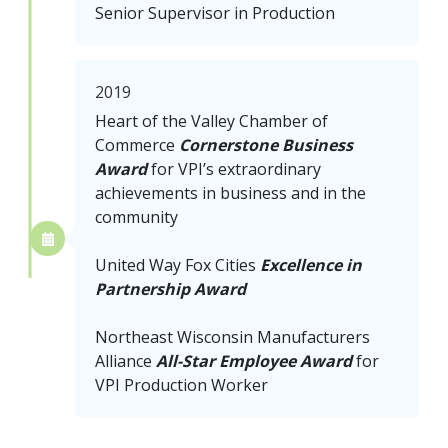
Senior Supervisor in Production
2019
Heart of the Valley Chamber of
Commerce
Cornerstone Business
Award
for VPI’s extraordinary
achievements in business and in the
community
United Way Fox Cities
Excellence in
Partnership Award
Northeast Wisconsin Manufacturers
Alliance
All-Star Employee Award
for
VPI Production Worker