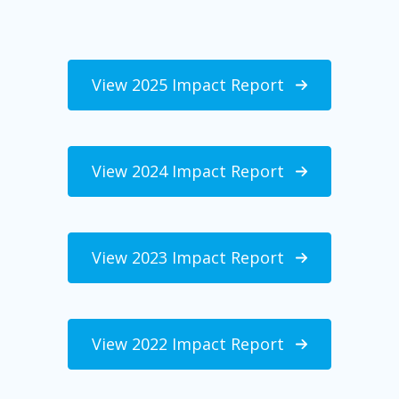
View 2025 Impact Report
View 2024 Impact Report
View 2023 Impact Report
View 2022 Impact Report