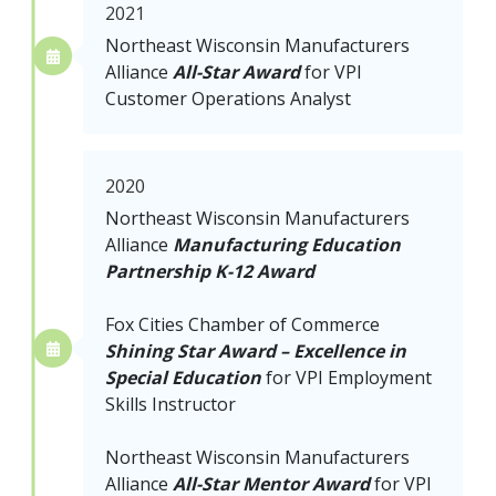
2021
Northeast Wisconsin Manufacturers
Alliance
All-Star Award
for VPI
Customer Operations Analyst
2020
Northeast Wisconsin Manufacturers
Alliance
Manufacturing Education
Partnership K-12 Award
Fox Cities Chamber of Commerce
Shining Star Award – Excellence in
Special Education
for VPI Employment
Skills Instructor
Northeast Wisconsin Manufacturers
Alliance
All-Star Mentor Award
for
VPI