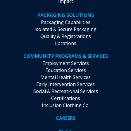
Impact
PACKAGING SOLUTIONS
Packaging Capabilities
Isolated & Secure Packaging
Quality & Registrations
Locations
COMMUNITY PROGRAMS & SERVICES
Employment Services
Education Services
Mental Health Services
Early Intervention Services
Social & Recreational Services
Certifications
Inclusion Clothing Co.
CAREERS