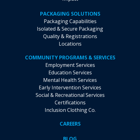
PACKAGING SOLUTIONS
Packaging Capabilities
Isolated & Secure Packaging
Quality & Registrations
Locations
COMMUNITY PROGRAMS & SERVICES
Employment Services
Education Services
Mental Health Services
Early Intervention Services
Social & Recreational Services
Certifications
Inclusion Clothing Co.
CAREERS
BLOG