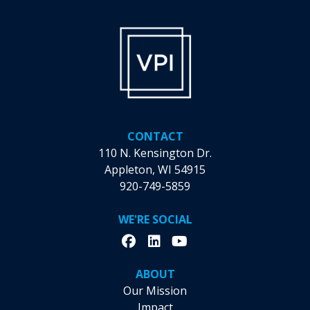
chosen
chosen
on
on
the
the
product
product
page
page
CONTACT
110 N. Kensington Dr.
Appleton, WI 54915
920-749-5859
WE'RE SOCIAL
ABOUT
Our Mission
Impact