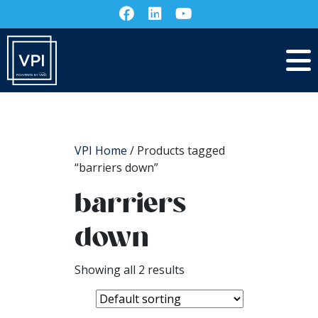
VPI Home
/ Products tagged
“barriers down”
barriers
down
Showing all 2 results