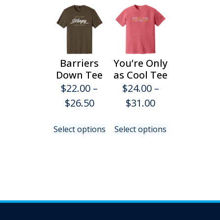
Barriers
You’re Only
Down Tee
as Cool Tee
$
22.00
–
$
24.00
–
Price
Price
$
26.50
$
31.00
range:
range:
This
This
Select options
Select options
$22.00
$24.00
product
product
has
has
through
through
multiple
multiple
$26.50
$31.00
variants.
variants.
The
The
options
options
may
may
be
be