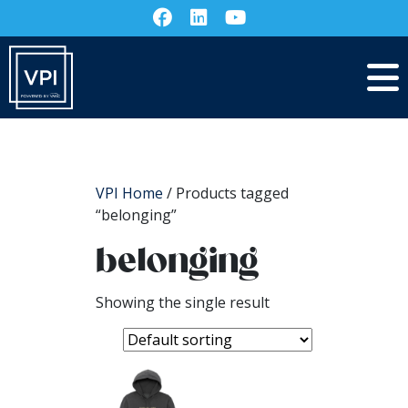
VPI Home
/ Products tagged
“belonging”
belonging
Showing the single result