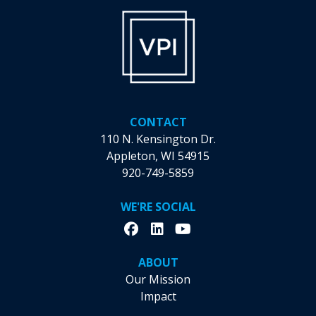
on
the
product
page
CONTACT
110 N. Kensington Dr.
Appleton, WI 54915
920-749-5859
WE'RE SOCIAL
ABOUT
Our Mission
Impact