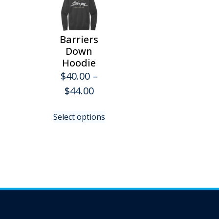
Barriers
Down
Hoodie
$
40.00
–
Price
$
44.00
range:
This
Select options
$40.00
product
has
through
multiple
$44.00
variants.
The
options
may
be
chosen