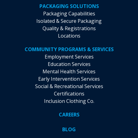
PACKAGING SOLUTIONS
Packaging Capabilities
Isolated & Secure Packaging
Quality & Registrations
Locations
COMMUNITY PROGRAMS & SERVICES
Employment Services
Education Services
Mental Health Services
Early Intervention Services
Social & Recreational Services
Certifications
Inclusion Clothing Co.
CAREERS
BLOG