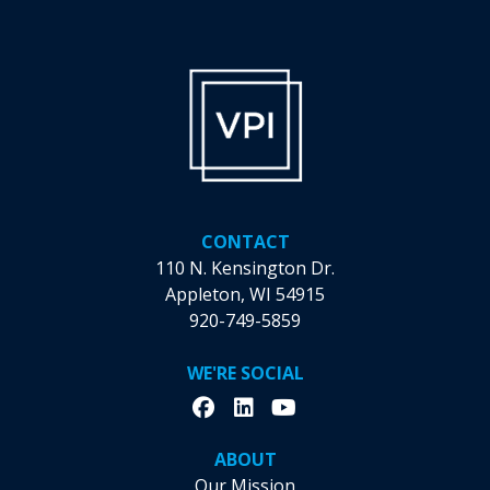
be
chosen
on
the
product
page
CONTACT
110 N. Kensington Dr.
Appleton, WI 54915
920-749-5859
WE'RE SOCIAL
ABOUT
Our Mission