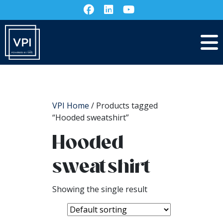
VPI Home
/ Products tagged
“Hooded sweatshirt”
Hooded
sweatshirt
Showing the single result