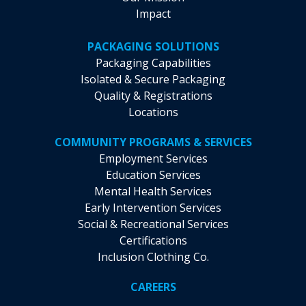
Impact
PACKAGING SOLUTIONS
Packaging Capabilities
Isolated & Secure Packaging
Quality & Registrations
Locations
COMMUNITY PROGRAMS & SERVICES
Employment Services
Education Services
Mental Health Services
Early Intervention Services
Social & Recreational Services
Certifications
Inclusion Clothing Co.
CAREERS