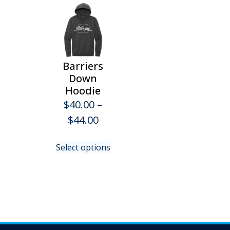
Barriers
Down
Hoodie
$
40.00
–
Price
$
44.00
range:
This
Select options
$40.00
product
has
through
multiple
$44.00
variants.
The
options
may