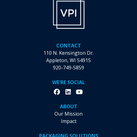
the
product
page
CONTACT
110 N. Kensington Dr.
Appleton, WI 54915
920-749-5859
WE'RE SOCIAL
ABOUT
Our Mission
Impact
PACKAGING SOLUTIONS