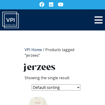
VPI Home
/ Products tagged
“jerzees”
jerzees
Showing the single result