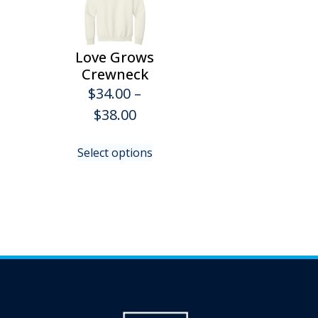
Love Grows
Crewneck
$
34.00
–
Price
$
38.00
range:
This
Select options
$34.00
product
has
through
multiple
$38.00
variants.
The
options
may
be
chosen
on