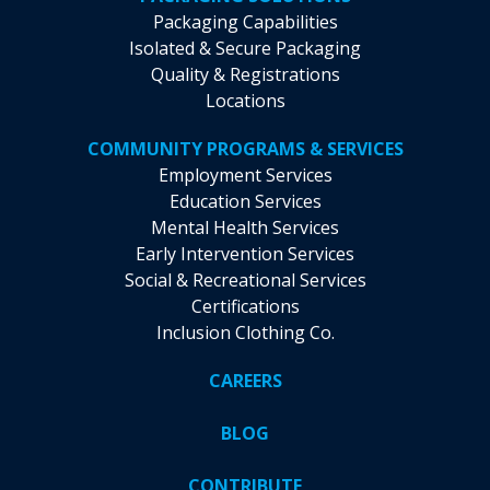
Packaging Capabilities
Isolated & Secure Packaging
Quality & Registrations
Locations
COMMUNITY PROGRAMS & SERVICES
Employment Services
Education Services
Mental Health Services
Early Intervention Services
Social & Recreational Services
Certifications
Inclusion Clothing Co.
CAREERS
BLOG
CONTRIBUTE