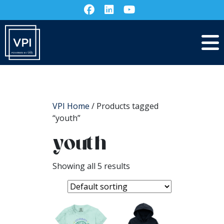
VPI Home
/ Products tagged
“youth”
youth
Showing all 5 results