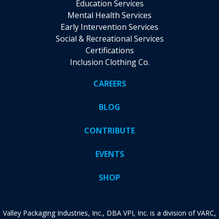
Education Services
Mental Health Services
Early Intervention Services
Social & Recreational Services
Certifications
Inclusion Clothing Co.
CAREERS
BLOG
CONTRIBUTE
EVENTS
SHOP
Valley Packaging Industries, Inc., DBA VPI, Inc. is a division of VARC,