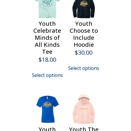
Youth
Youth
Celebrate
Choose to
Minds of
Include
All Kinds
Hoodie
Tee
$
30.00
$
18.00
This
Select options
This
product
Select options
product
has
has
multiple
multiple
variants.
variants.
The
The
options
options
may
may
be
be
chosen
Youth
Youth The