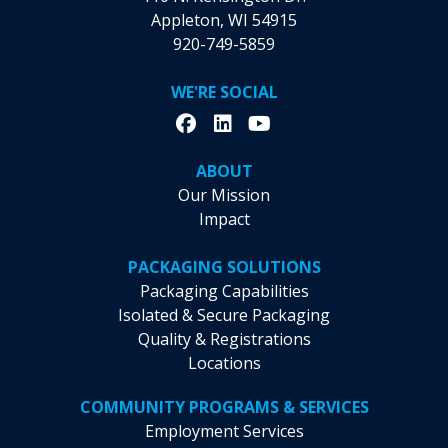
Appleton, WI 54915
920-749-5859
WE'RE SOCIAL
ABOUT
Our Mission
Impact
PACKAGING SOLUTIONS
Packaging Capabilities
Isolated & Secure Packaging
Quality & Registrations
Locations
COMMUNITY PROGRAMS & SERVICES
Employment Services