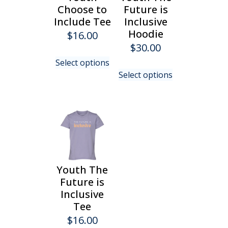
chosen
on
Choose to
Future is
on
the
Include Tee
Inclusive
the
product
Hoodie
$
16.00
product
page
$
30.00
page
This
Select options
product
This
Select options
has
product
multiple
has
variants.
multiple
The
variants.
options
The
may
options
be
may
chosen
be
Youth The
on
chosen
Future is
the
on
Inclusive
product
the
Tee
page
product
$
16.00
page