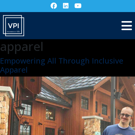
apparel
Empowering All Through Inclusive
Apparel