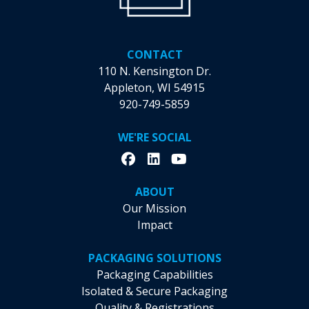
CONTACT
110 N. Kensington Dr.
Appleton, WI 54915
920-749-5859
WE'RE SOCIAL
ABOUT
Our Mission
Impact
PACKAGING SOLUTIONS
Packaging Capabilities
Isolated & Secure Packaging
Quality & Registrations