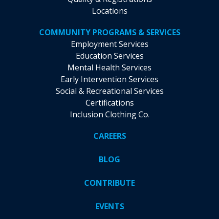
Locations
COMMUNITY PROGRAMS & SERVICES
Employment Services
Education Services
Mental Health Services
Early Intervention Services
Social & Recreational Services
Certifications
Inclusion Clothing Co.
CAREERS
BLOG
CONTRIBUTE
EVENTS