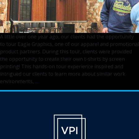
A little over one year ago, our clients had the opportunity
to tour Eagle Graphics, one of our apparel and promotional
product partners. During this tour, clients were provided
the opportunity to create their own t-shirts by screen
printing! This hands-on tour experience inspired and
intrigued our clients to learn more about similar work
Empowering
environments,
…
All
Through
Inclusive
Apparel