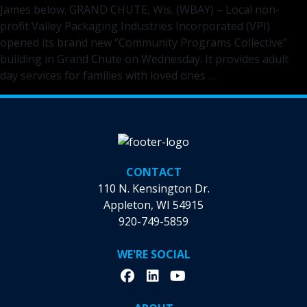
James below. GRAND CHUTE, Wis. (WBAY) – Local non-
Appleton
profit Valley Packaging Industries Incorporated (VPI)
opened its brand new “Community Programs Collective”
building in Grand Chute on Wednesday. It provides adult
VPI
day services for families with loved ones
…
IN
THE
NEWS:
VPI
opens
CONTACT
‘Community
110 N. Kensington Dr.
Programs
Appleton, WI 54915
Collective’
920-749-5859
in
the
WE'RE SOCIAL
Fox
Cities