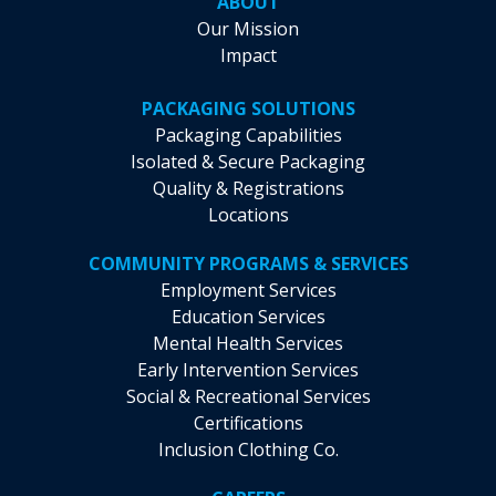
ABOUT
Our Mission
Impact
PACKAGING SOLUTIONS
Packaging Capabilities
Isolated & Secure Packaging
Quality & Registrations
Locations
COMMUNITY PROGRAMS & SERVICES
Employment Services
Education Services
Mental Health Services
Early Intervention Services
Social & Recreational Services
Certifications
Inclusion Clothing Co.