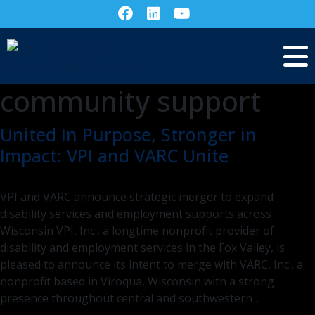
community support
United In Purpose, Stronger in
Impact: VPI and VARC Unite
VPI and VARC announce strategic merger to expand
disability services and employment supports across
Wisconsin VPI, Inc., a longtime nonprofit provider of
disability and employment services in the Fox Valley, is
pleased to announce its intent to merge with VARC, Inc., a
nonprofit based in Viroqua, Wisconsin with a strong
United
presence throughout central and southwestern
…
In