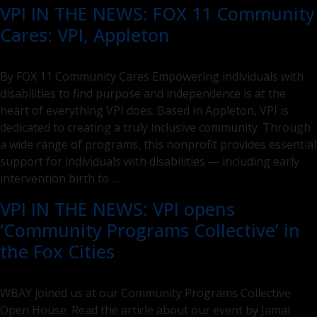
VPI IN THE NEWS: FOX 11 Community
Purpose,
Cares: VPI, Appleton
Stronger
in
Impact:
By FOX 11 Community Cares Empowering individuals with
VPI
disabilities to find purpose and independence is at the
and
heart of everything VPI does. Based in Appleton, VPI is
VARC
dedicated to creating a truly inclusive community. Through
Unite
a wide range of programs, this nonprofit provides essential
support for individuals with disabilities — including early
VPI
intervention birth to
…
IN
VPI IN THE NEWS: VPI opens
THE
‘Community Programs Collective’ in
NEWS:
FOX
the Fox Cities
11
Community
WBAY joined us at our Community Programs Collective
Cares:
Open House. Read the article about our event by Jamal
VPI,