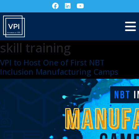
skill training
VPI to Host One of First NBT
Inclusion Manufacturing Camps