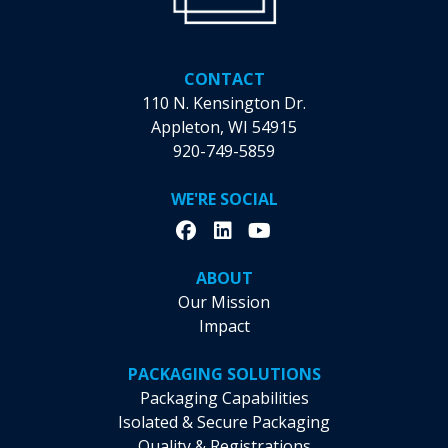
Manufacturing
Camps
CONTACT
110 N. Kensington Dr.
Appleton, WI 54915
920-749-5859
WE'RE SOCIAL
ABOUT
Our Mission
Impact
PACKAGING SOLUTIONS
Packaging Capabilities
Isolated & Secure Packaging
Quality & Registrations