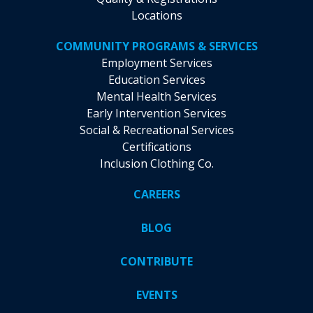
Locations
COMMUNITY PROGRAMS & SERVICES
Employment Services
Education Services
Mental Health Services
Early Intervention Services
Social & Recreational Services
Certifications
Inclusion Clothing Co.
CAREERS
BLOG
CONTRIBUTE
EVENTS