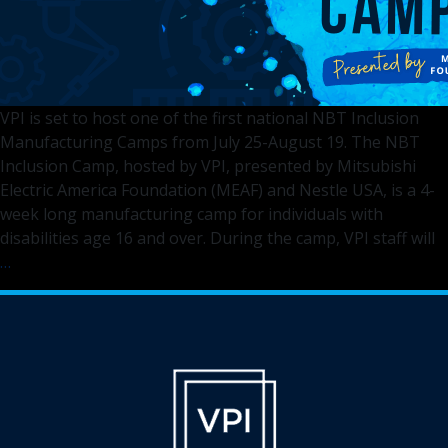
VPI is set to host one of the first national NBT Inclusion
Manufacturing Camps from July 25-August 19. The NBT
Inclusion Camp, hosted by VPI, presented by Mitsubishi
Electric America Foundation (MEAF) and Nestle USA, is a 4-
week long manufacturing camp for individuals with
disabilities age 16 and over. During the camp, VPI staff will
VPI
…
to
Host
One
of
First
NBT
Inclusion