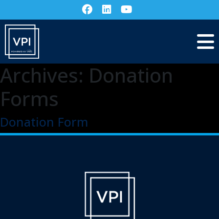
Archives:
Donation
Forms
Donation Form