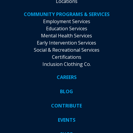
Locations
COMMUNITY PROGRAMS & SERVICES
Employment Services
Education Services
Mental Health Services
Early Intervention Services
Social & Recreational Services
Certifications
Inclusion Clothing Co.
CAREERS
BLOG
CONTRIBUTE
EVENTS