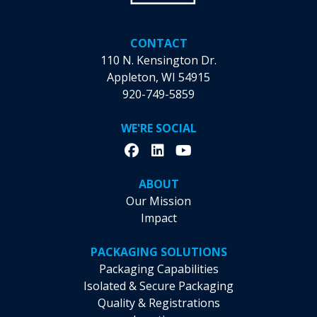
CONTACT
110 N. Kensington Dr.
Appleton, WI 54915
920-749-5859
WE'RE SOCIAL
ABOUT
Our Mission
Impact
PACKAGING SOLUTIONS
Packaging Capabilities
Isolated & Secure Packaging
Quality & Registrations