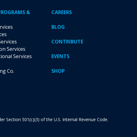
PROGRAMS &
CAREERS
rvices
BLOG
ces
Services
CONTRIBUTE
ion Services
tional Services
EVENTS
ing Co.
SHOP
nder Section 501(c)(3) of the U.S. Internal Revenue Code.