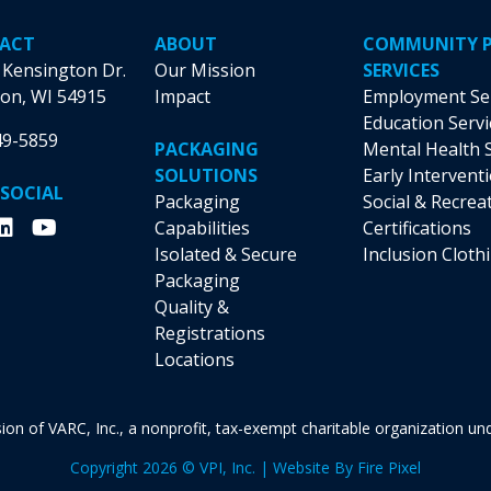
ACT
ABOUT
COMMUNITY 
 Kensington Dr.
Our Mission
SERVICES
on, WI 54915
Impact
Employment Se
Education Servi
49-5859
PACKAGING
Mental Health 
SOLUTIONS
Early Intervent
 SOCIAL
Packaging
Social & Recrea
Capabilities
Certifications
Isolated & Secure
Inclusion Cloth
Packaging
Quality &
Registrations
Locations
vision of VARC, Inc., a nonprofit, tax-exempt charitable organization u
Copyright 2026 © VPI, Inc. | Website By
Fire Pixel