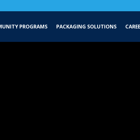
UNITY PROGRAMS
PACKAGING SOLUTIONS
CARE