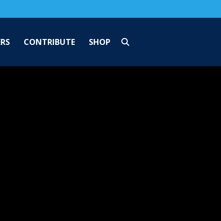
ERS
CONTRIBUTE
SHOP