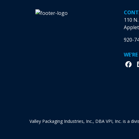
CONT
110 N.
Applet
920-7
WE'RE
Valley Packaging Industries, Inc., DBA VPI, Inc. is a di