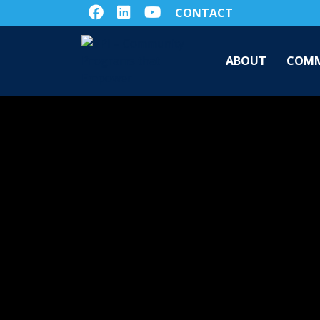
CONTACT
ABOUT
COMM