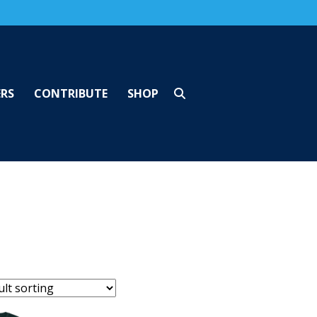
ERS
CONTRIBUTE
SHOP