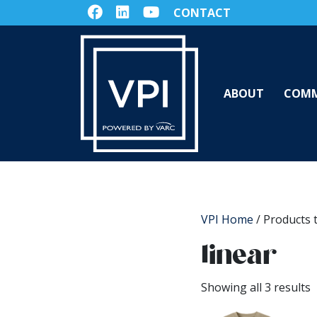
CONTACT
ABOUT
COMM
VPI Home
/ Products 
linear
Showing all 3 results