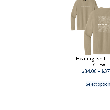
Healing Isn’t 
Crew
$
34.00
–
$
37
Select optio