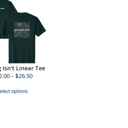
 Isn’t Linear Tee
Price
2.00
–
$
26.50
range:
This
elect options
$22.00
product
has
through
multiple
$26.50
variants.
The
options