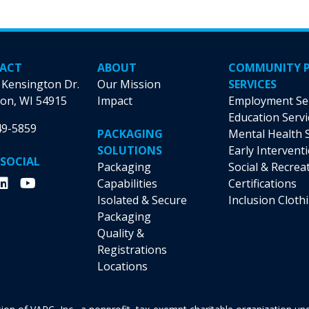
options
options
may
may
be
be
chosen
chosen
ACT
ABOUT
COMMUNITY 
on
on
 Kensington Dr.
Our Mission
SERVICES
the
the
on, WI 54915
Impact
Employment Se
product
product
Education Servi
49-5859
page
page
PACKAGING
Mental Health 
SOLUTIONS
Early Intervent
 SOCIAL
Packaging
Social & Recrea
Capabilities
Certifications
Isolated & Secure
Inclusion Cloth
Packaging
Quality &
Registrations
Locations