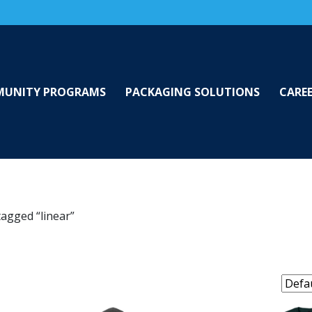
UNITY PROGRAMS
PACKAGING SOLUTIONS
CARE
tagged “linear”