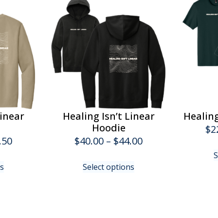
Linear
Healing Isn’t Linear
Healing
Hoodie
$
2
Price
Price
.50
$
40.00
–
$
44.00
range:
range:
S
This
This
ns
Select options
$34.00
$40.00
product
product
has
has
through
through
multiple
multiple
$37.50
$44.00
variants.
variants.
The
The