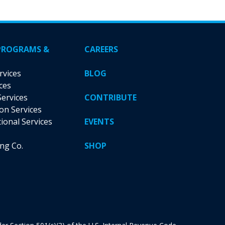
may
be
chosen
on
PROGRAMS &
CAREERS
the
product
rvices
BLOG
page
ces
Services
CONTRIBUTE
ion Services
tional Services
EVENTS
ing Co.
SHOP