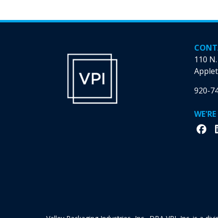
CONT
110 N.
Applet
920-7
WE'RE