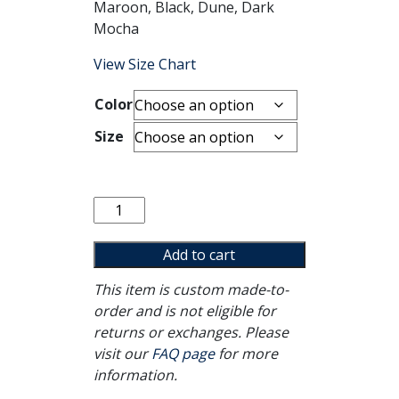
Maroon, Black, Dune, Dark
Mocha
View Size Chart
Color
Size
Healing
Isn't
Linear
Add to cart
Tee
This item is custom made-to-
quantity
order and is not eligible for
returns or exchanges. Please
visit our
FAQ page
for more
information.