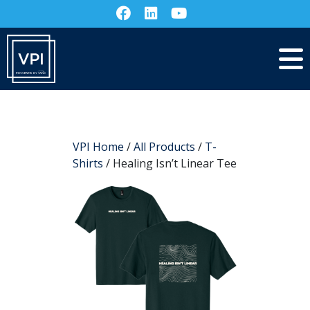
VPI Home
/
All Products
/
T-
Shirts
/ Healing Isn’t Linear Tee