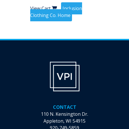
View Cart
Inclusion
Clothing Co. Home
CONTACT
110 N. Kensington Dr.
Appleton, WI 54915
920-749-5859