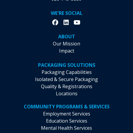
WE'RE SOCIAL
ABOUT
Our Mission
Impact
PACKAGING SOLUTIONS
Packaging Capabilities
Isolated & Secure Packaging
Quality & Registrations
Locations
COMMUNITY PROGRAMS & SERVICES
Employment Services
Education Services
Mental Health Services