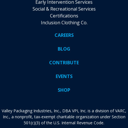
Early Intervention Services
Social & Recreational Services
Certifications
Inclusion Clothing Co.
CAREERS
BLOG
CONTRIBUTE
EVENTS
SHOP
Valley Packaging Industries, Inc., DBA VPI, Inc. is a division of VARC,
Inc., a nonprofit, tax-exempt charitable organization under Section
501(c)(3) of the U.S. Internal Revenue Code.