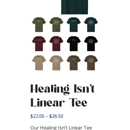
Healing Isn’t
Linear Tee
Price
$
22.00
–
$
26.50
range:
Our Healing Isn’t Linear Tee
$22.00