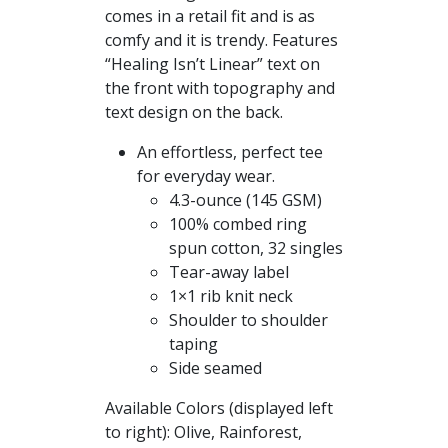
comes in a retail fit and is as
through
comfy and it is trendy. Features
$26.50
“Healing Isn’t Linear” text on
the front with topography and
text design on the back.
An effortless, perfect tee
for everyday wear.
4.3-ounce (145 GSM)
100% combed ring
spun cotton, 32 singles
Tear-away label
1×1 rib knit neck
Shoulder to shoulder
taping
Side seamed
Available Colors (displayed left
to right): Olive, Rainforest,