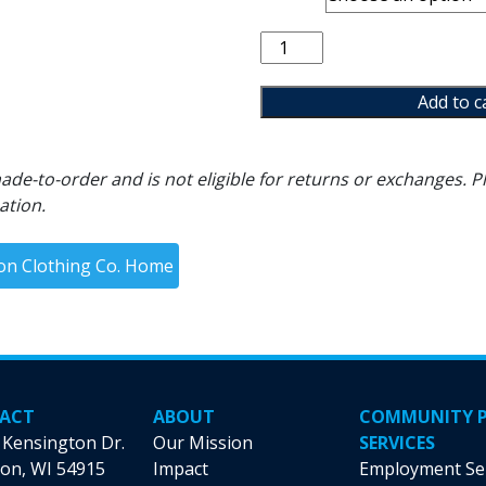
Tis
the
Season
Add to c
Crewneck
quantity
de-to-order and is not eligible for returns or exchanges. Pl
ation.
ion Clothing Co. Home
ACT
ABOUT
COMMUNITY 
 Kensington Dr.
Our Mission
SERVICES
on, WI 54915
Impact
Employment Se