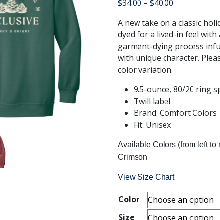
Price
$
34.00
–
$
40.00
range:
A new take on a classic holi
$34.00
dyed for a lived-in feel with 
through
garment-dying process inf
$40.00
with unique character. Pleas
color variation.
9.5-ounce, 80/20 ring s
Twill label
Brand: Comfort Colors
Fit: Unisex
Available Colors (from left to 
Crimson
View Size Chart
Color
Size