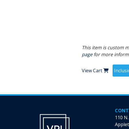
This item is custom ma
page
for more inform
View Cart
Inclus
CONT
110 N.
Applet