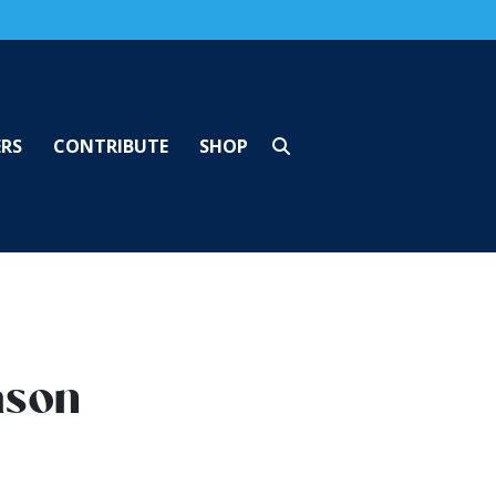
ERS
CONTRIBUTE
SHOP
ason