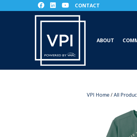
CONTACT
ABOUT
COMM
VPI Home
/
All Produc