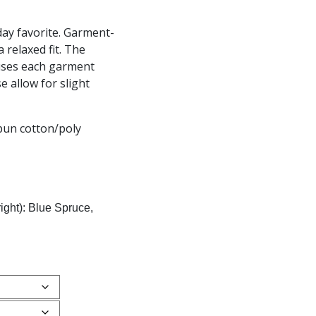
day favorite. Garment-
a relaxed fit. The
uses each garment
e allow for slight
pun cotton/poly
right): Blue Spruce,