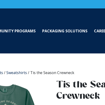
UNITY PROGRAMS
PACKAGING SOLUTIONS
CARE
ts
/
Sweatshirts
/ Tis the Season Crewneck
Tis the Se
Crewneck