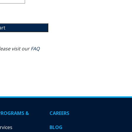
art
ease visit our
FAQ
PROGRAMS &
CAREERS
rvices
BLOG