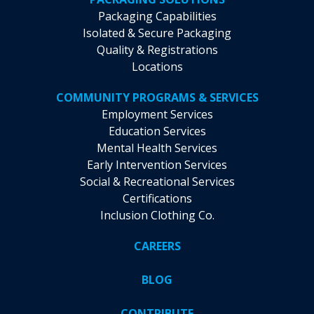
Packaging Capabilities
Isolated & Secure Packaging
Quality & Registrations
Locations
COMMUNITY PROGRAMS & SERVICES
Employment Services
Education Services
Mental Health Services
Early Intervention Services
Social & Recreational Services
Certifications
Inclusion Clothing Co.
CAREERS
BLOG
CONTRIBUTE