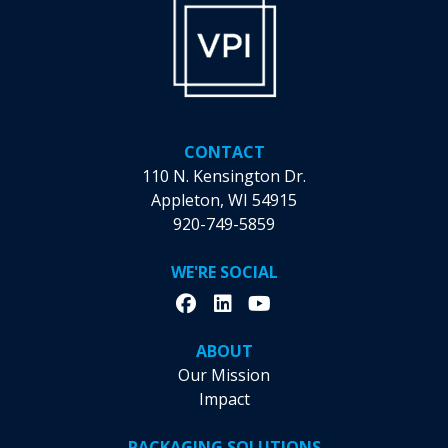
the
the
product
product
page
page
CONTACT
110 N. Kensington Dr.
Appleton, WI 54915
920-749-5859
WE'RE SOCIAL
ABOUT
Our Mission
Impact
PACKAGING SOLUTIONS