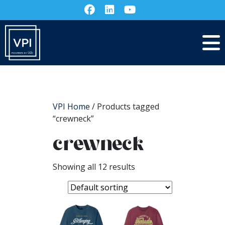
VPI Home
/ Products tagged
“crewneck”
crewneck
Showing all 12 results