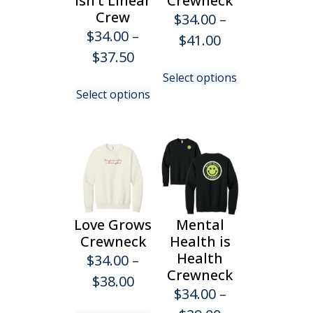
Isn’t Linear
Crewneck
the
on
Crew
$
34.00
–
product
the
$
34.00
–
Price
$
41.00
page
product
Price
$
37.50
range:
page
This
range:
Select options
$34.00
This
product
Select options
$34.00
product
has
through
has
multiple
through
$41.00
multiple
variants.
$37.50
variants.
The
The
options
options
may
may
be
be
chosen
Love Grows
Mental
chosen
on
Crewneck
Health is
on
the
Health
$
34.00
–
the
product
Crewneck
Price
$
38.00
product
page
$
34.00
–
range:
page
This