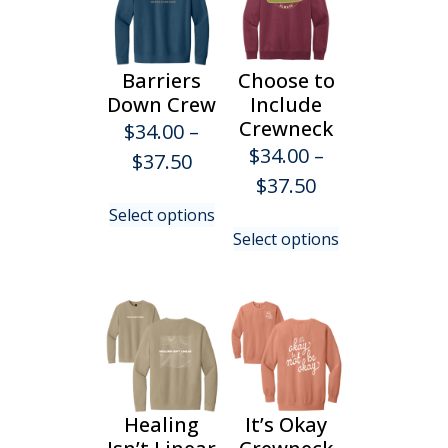
Barriers
Choose to
Down Crew
Include
Crewneck
$
34.00
–
$
34.00
–
Price
$
37.50
Price
$
37.50
range:
This
range:
Select options
$34.00
product
This
Select options
$34.00
has
product
through
multiple
has
through
$37.50
variants.
multiple
$37.50
The
variants.
options
The
may
options
be
may
chosen
be
Healing
It’s Okay
on
chosen