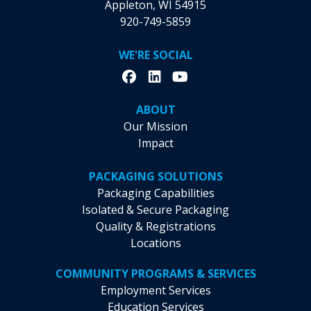
Appleton, WI 54915
920-749-5859
WE'RE SOCIAL
ABOUT
Our Mission
Impact
PACKAGING SOLUTIONS
Packaging Capabilities
Isolated & Secure Packaging
Quality & Registrations
Locations
COMMUNITY PROGRAMS & SERVICES
Employment Services
Education Services