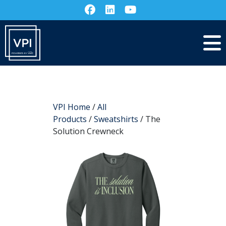
VPI Home
/
All
Products
/
Sweatshirts
/ The
Solution Crewneck