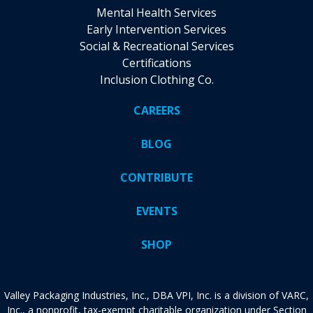
Mental Health Services
Early Intervention Services
Social & Recreational Services
Certifications
Inclusion Clothing Co.
CAREERS
BLOG
CONTRIBUTE
EVENTS
SHOP
Valley Packaging Industries, Inc., DBA VPI, Inc. is a division of VARC,
Inc., a nonprofit, tax-exempt charitable organization under Section