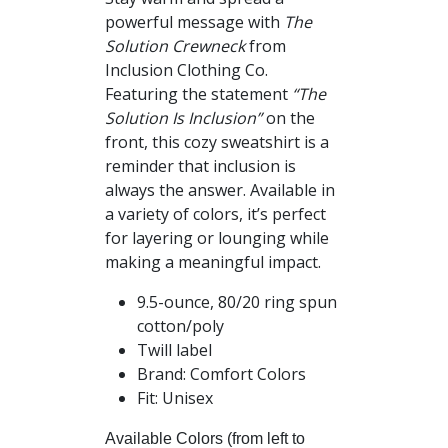
$34.00
powerful message with
The
through
Solution Crewneck
from
$41.00
Inclusion Clothing Co.
Featuring the statement
“The
Solution Is Inclusion”
on the
front, this cozy sweatshirt is a
reminder that inclusion is
always the answer. Available in
a variety of colors, it’s perfect
for layering or lounging while
making a meaningful impact.
9.5-ounce, 80/20 ring spun
cotton/poly
Twill label
Brand: Comfort Colors
Fit: Unisex
Available Colors (from left to