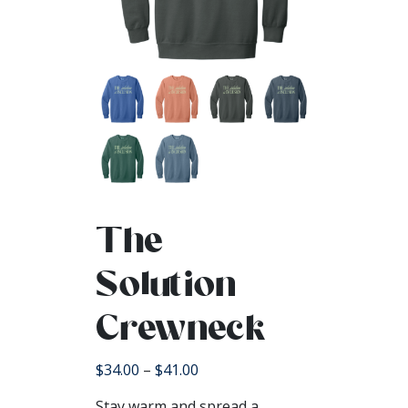
The
Solution
Crewneck
Price
$
34.00
–
$
41.00
range:
Stay warm and spread a