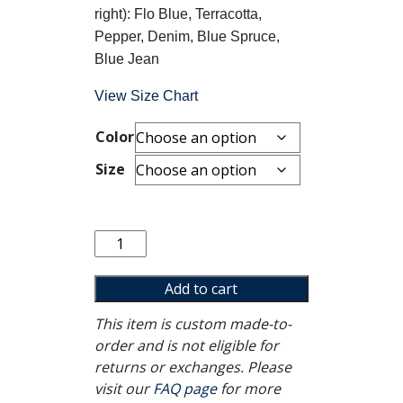
right): Flo Blue, Terracotta,
Pepper, Denim, Blue Spruce,
Blue Jean
View Size Chart
Color
Size
The
Solution
Crewneck
Add to cart
quantity
This item is custom made-to-
order and is not eligible for
returns or exchanges. Please
visit our
FAQ page
for more