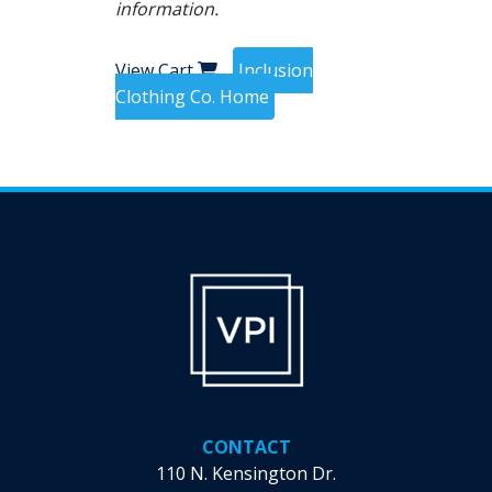
information.
View Cart
Inclusion
Clothing Co. Home
CONTACT
110 N. Kensington Dr.