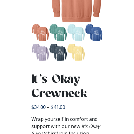
It’s Okay
Crewneck
Price
$
34.00
–
$
41.00
range:
Wrap yourself in comfort and
$34.00
support with our new
It’s Okay
through
Sweatshirt
from Inclusion