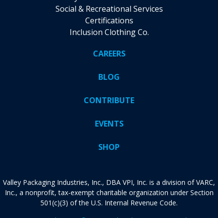
Social & Recreational Services
Certifications
Inclusion Clothing Co.
CAREERS
BLOG
CONTRIBUTE
EVENTS
SHOP
Valley Packaging Industries, Inc., DBA VPI, Inc. is a division of VARC,
Inc., a nonprofit, tax-exempt charitable organization under Section
501(c)(3) of the U.S. Internal Revenue Code.