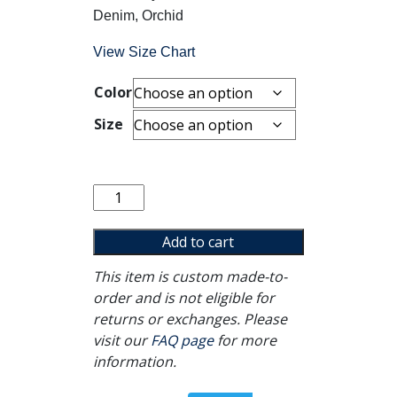
Denim, Orchid
View Size Chart
Color
Size
It's
Okay
Crewneck
Add to cart
quantity
This item is custom made-to-
order and is not eligible for
returns or exchanges. Please
visit our
FAQ page
for more
information.