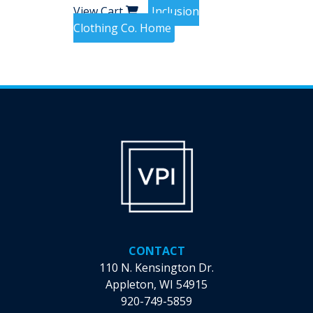
View Cart
Inclusion
Clothing Co. Home
CONTACT
110 N. Kensington Dr.
Appleton, WI 54915
920-749-5859