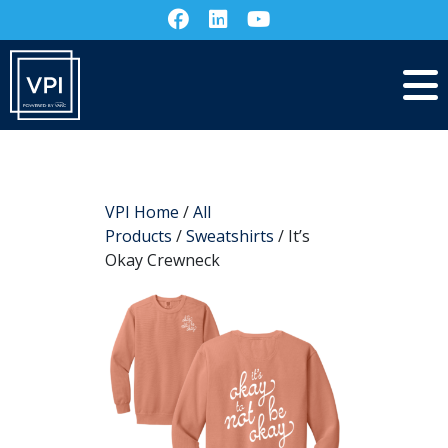
VPI Home
/
All
Products
/
Sweatshirts
/ It’s
Okay Crewneck