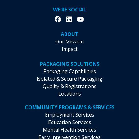
WE'RE SOCIAL
ABOUT
Our Mission
Impact
PACKAGING SOLUTIONS
Packaging Capabilities
Isolated & Secure Packaging
Quality & Registrations
Locations
COMMUNITY PROGRAMS & SERVICES
Employment Services
Education Services
Mental Health Services
Early Intervention Services