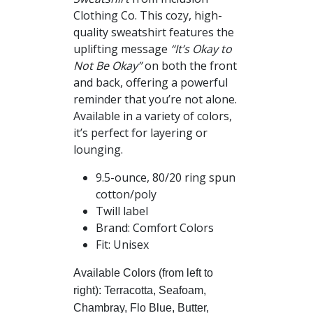
$41.00
Clothing Co. This cozy, high-
quality sweatshirt features the
uplifting message
“It’s Okay to
Not Be Okay”
on both the front
and back, offering a powerful
reminder that you’re not alone.
Available in a variety of colors,
it’s perfect for layering or
lounging.
9.5-ounce, 80/20 ring spun
cotton/poly
Twill label
Brand: Comfort Colors
Fit: Unisex
Available Colors (from left to
right): Terracotta, Seafoam,
Chambray, Flo Blue, Butter,