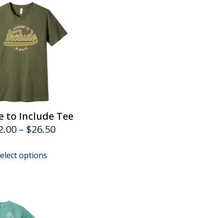
 to Include Tee
Price
2.00
–
$
26.50
range:
This
elect options
$22.00
product
has
through
multiple
$26.50
variants.
The
options