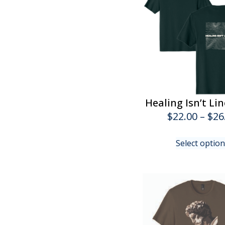
Healing Isn’t Li
$
22.00
–
$
26
Select optio