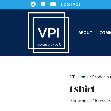
CONTACT
ABOUT
COMM
VPI Home
/ Products t
tshirt
Showing all 16 results