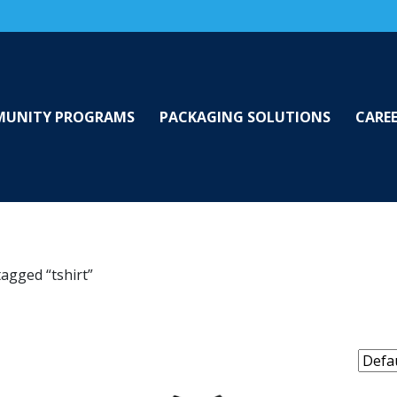
UNITY PROGRAMS
PACKAGING SOLUTIONS
CARE
agged “tshirt”