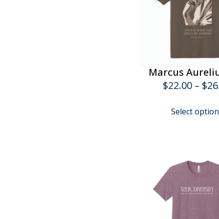
Marcus Aureli
$
22.00
–
$
26
Select optio