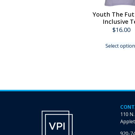
Youth The Fut
Inclusive T
$
16.00
Select optio
CONT
110 N.
Applet
920-7