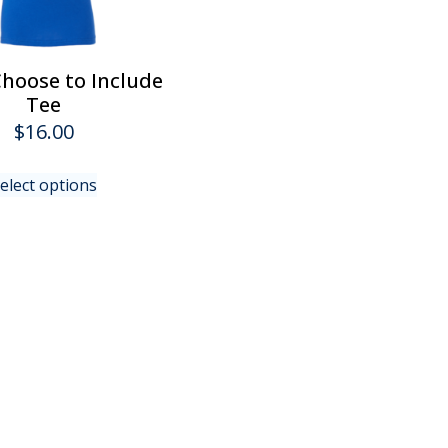
product
page
hoose to Include
Tee
$
16.00
This
elect options
product
has
multiple
variants.
The
options
may
be
chosen
on
the