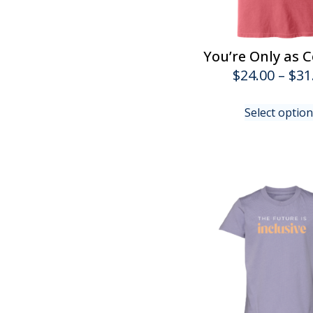
You’re Only as C
$
24.00
–
$
31
Select optio