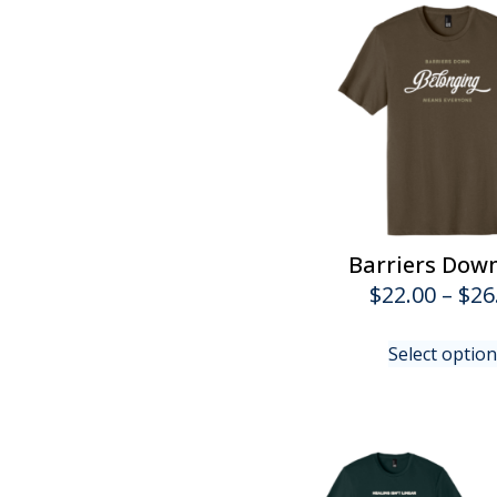
Barriers Dow
$
22.00
–
$
26
Select optio