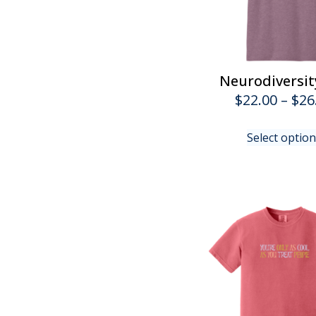
Neurodiversit
$
22.00
–
$
26
Select optio