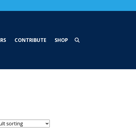
ERS
CONTRIBUTE
SHOP