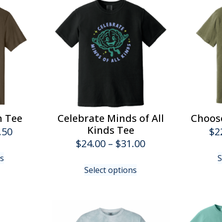
n Tee
Celebrate Minds of All
Choose
Kinds Tee
Price
.50
$
2
Price
$
24.00
–
$
31.00
range:
This
range:
ns
S
$22.00
product
This
Select options
$24.00
has
product
through
multiple
has
through
$26.50
variants.
multiple
$31.00
The
variants.
options
The