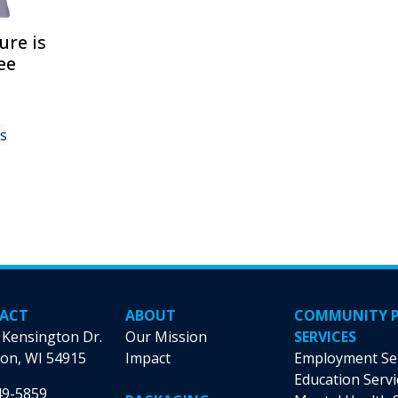
page
product
page
ure is
ee
This
ns
product
has
multiple
variants.
The
options
may
be
chosen
ACT
ABOUT
COMMUNITY 
on
 Kensington Dr.
Our Mission
SERVICES
the
on, WI 54915
Impact
Employment Se
product
Education Servi
49-5859
page