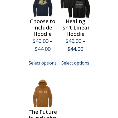
Choose to
Healing
Include
Isn’t Linear
Hoodie
Hoodie
$
40.00
–
$
40.00
–
Price
Price
$
44.00
$
44.00
range:
range:
This
This
Select options
Select options
$40.00
$40.00
product
product
has
has
through
through
multiple
multiple
$44.00
$44.00
variants.
variants.
The
The
options
options
may
may
be
be
The Future
chosen
chosen