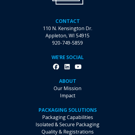
CONTACT
110 N. Kensington Dr.
Appleton, WI 54915
920-749-5859
WE'RE SOCIAL
ABOUT
Our Mission
Impact
PACKAGING SOLUTIONS
Packaging Capabilities
Isolated & Secure Packaging
Quality & Registrations