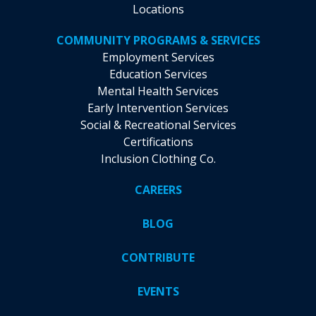
Locations
COMMUNITY PROGRAMS & SERVICES
Employment Services
Education Services
Mental Health Services
Early Intervention Services
Social & Recreational Services
Certifications
Inclusion Clothing Co.
CAREERS
BLOG
CONTRIBUTE
EVENTS