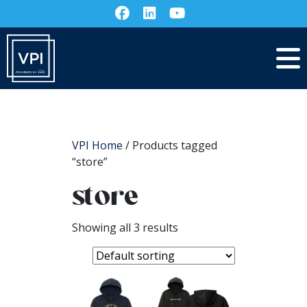
VPI Home
/ Products tagged
“store”
store
Showing all 3 results