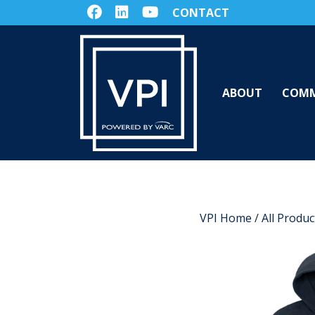
CONTACT
ABOUT
COMM
VPI Home
/
All Produc