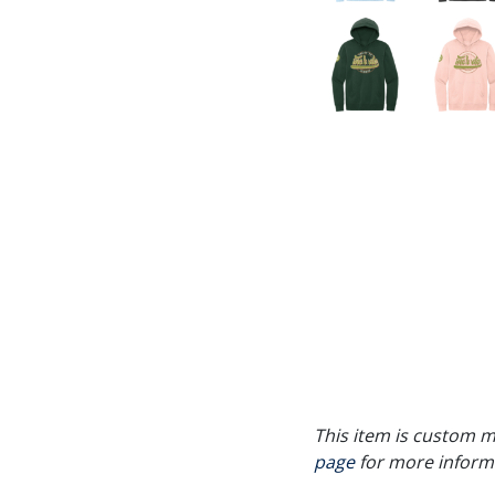
This item is custom ma
page
for more inform