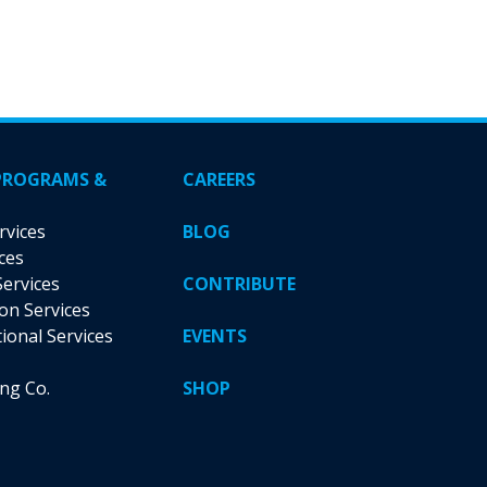
PROGRAMS &
CAREERS
rvices
BLOG
ces
Services
CONTRIBUTE
ion Services
tional Services
EVENTS
ing Co.
SHOP