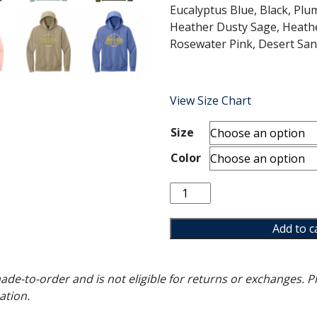
Eucalyptus Blue, Black, Plum
Heather Dusty Sage, Heathe
Rosewater Pink, Desert Sand
View Size Chart
Size
Color
Choose
to
Include
Add to c
Hoodie
quantity
de-to-order and is not eligible for returns or exchanges. Pl
ation.