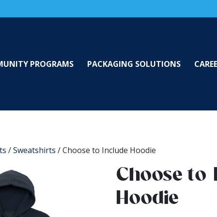
UNITY PROGRAMS
PACKAGING SOLUTIONS
CARE
ts
/
Sweatshirts
/ Choose to Include Hoodie
Choose to 
Hoodie