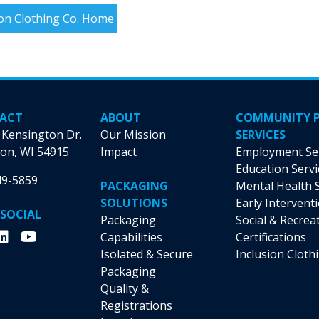
ion Clothing Co. Home
ACT
ABOUT
COMMUNITY 
 Kensington Dr.
Our Mission
SERVICES
on, WI 54915
Impact
Employment Se
Education Servi
49-5859
PACKAGING
Mental Health 
SOLUTIONS
Early Intervent
 SOCIAL
Packaging
Social & Recrea
Capabilities
Certifications
Isolated & Secure
Inclusion Cloth
Packaging
Quality &
Registrations