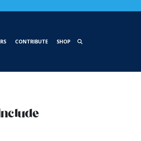
ERS
CONTRIBUTE
SHOP
Include