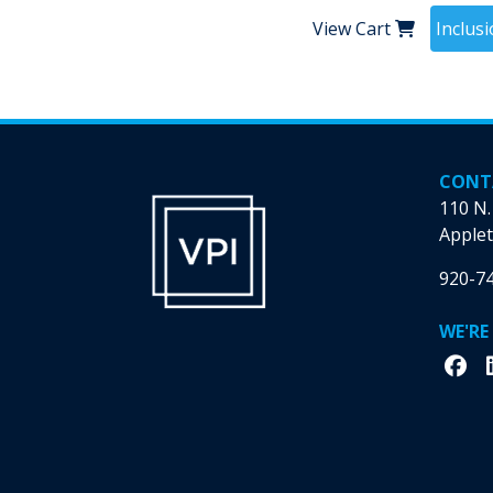
View Cart
Inclus
CONT
110 N.
Applet
920-7
WE'RE