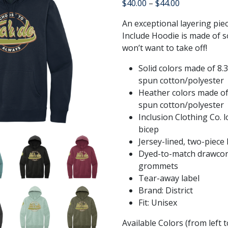
Price
$
40.00
–
$
44.00
range:
An exceptional layering pie
$40.00
Include Hoodie is made of so
through
won’t want to take off!
$44.00
Solid colors made of 8.
spun cotton/polyester
Heather colors made of
spun cotton/polyester
Inclusion Clothing Co. 
bicep
Jersey-lined, two-piece
Dyed-to-match drawcor
grommets
Tear-away label
Brand: District
Fit: Unisex
Available Colors (from left 