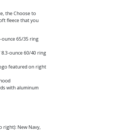
ce, the Choose to
ft fleece that you
3-ounce 65/35 ring
 8.3-ounce 60/40 ring
logo featured on right
 hood
ds with aluminum
to right): New Navy,