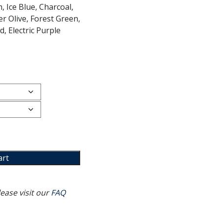
, Ice Blue, Charcoal,
r Olive, Forest Green,
, Electric Purple
art
ease visit our
FAQ