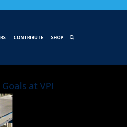
ERS
CONTRIBUTE
SHOP
Goals at VPI