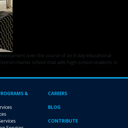
velopment over the course of an 8-day educational
strict charter school that aids high-school students in
PROGRAMS &
CAREERS
rvices
BLOG
ces
Services
CONTRIBUTE
ion Services