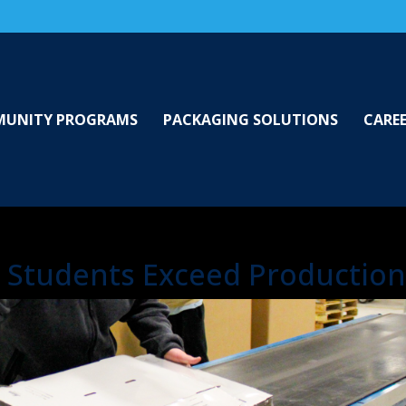
UNITY PROGRAMS
PACKAGING SOLUTIONS
CARE
Students Exceed Production 