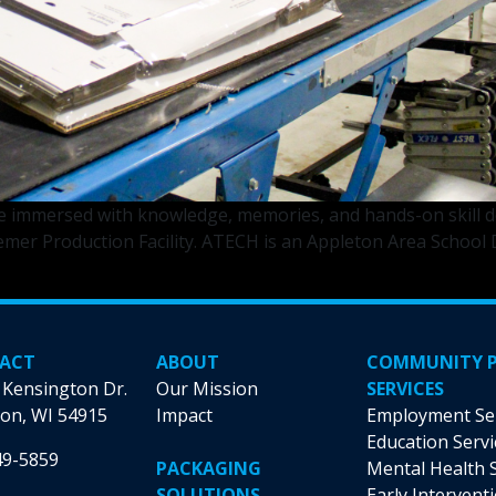
immersed with knowledge, memories, and hands-on skill de
er Production Facility. ATECH is an Appleton Area School Di
leton
hnical
ademy
dents
ACT
ABOUT
COMMUNITY 
eed
 Kensington Dr.
Our Mission
SERVICES
duction
on, WI 54915
Impact
Employment Se
ls
Education Servi
49-5859
PACKAGING
Mental Health 
SOLUTIONS
Early Intervent