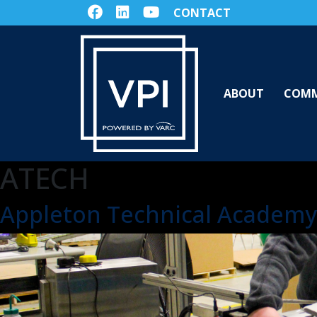
CONTACT
ABOUT
COMM
ATECH
Appleton Technical Academy 