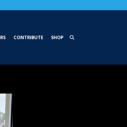
ERS
CONTRIBUTE
SHOP