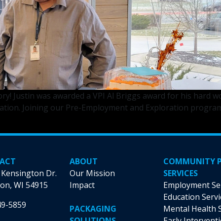
ory! Justin was awarded a VPI Al Briggs award for his hard
on. Joining our Pre-Employment and Exploration program jus
ACT
ABOUT
COMMUNITY 
 Kensington Dr.
Our Mission
SERVICES
on, WI 54915
Impact
Employment Se
Education Servi
49-5859
PACKAGING
Mental Health 
SOLUTIONS
Early Intervent