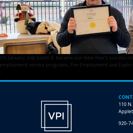
On January 2nd, Justin K. became our New Year’s success st
employment service programs, Pre-Employment and Explorati
2024’s
…
First
Success
Story!
CONT
110 N.
Applet
920-7