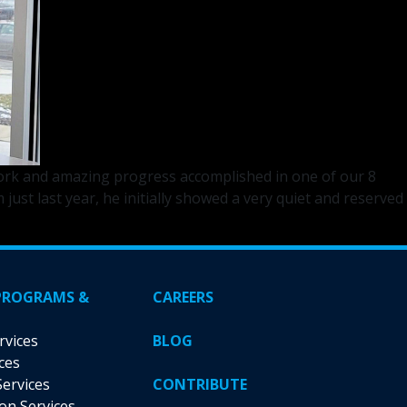
 work and amazing progress accomplished in one of our 8
t last year, he initially showed a very quiet and reserved
PROGRAMS &
CAREERS
rvices
BLOG
ces
Services
CONTRIBUTE
ion Services