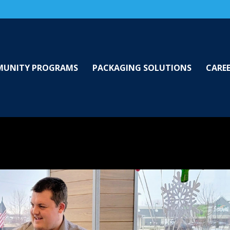
UNITY PROGRAMS
PACKAGING SOLUTIONS
CARE