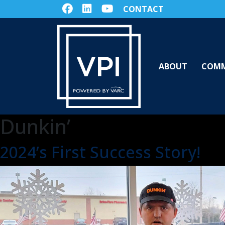
CONTACT
ABOUT
COMM
Dunkin’
2024’s First Success Story!