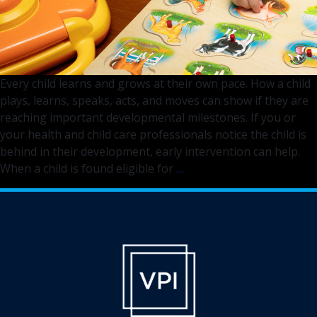
Every child learns and grows at their own pace. How a child
plays, learns, speaks, acts, and moves can show if they are
reaching important developmental milestones. If you or
your health and child care professionals notice the child is
behind in their development, early intervention can help.
The
When a child is found eligible for
…
Early
Intervention
Village
You
Can
Depend
On