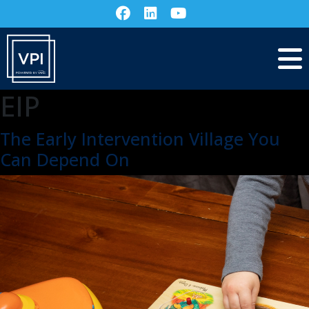
EIP
The Early Intervention Village You
Can Depend On