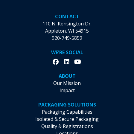
CONTACT
110 N. Kensington Dr.
Appleton, WI 54915
920-749-5859
WE'RE SOCIAL
ABOUT
Our Mission
Impact
PACKAGING SOLUTIONS
Packaging Capabilities
Isolated & Secure Packaging
Quality & Registrations
Locations