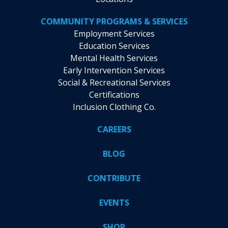
COMMUNITY PROGRAMS & SERVICES
Employment Services
Education Services
Mental Health Services
Early Intervention Services
Social & Recreational Services
Certifications
Inclusion Clothing Co.
CAREERS
BLOG
CONTRIBUTE
EVENTS
SHOP