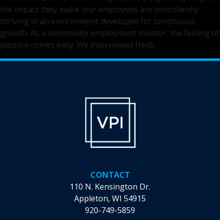
the impact they make, our employees are consistently
thriving in an environment developed for continuous
growth. As a community employment mentor, the feeling of
Discover
passion comes easy. We interviewed Heidi,
…
the
Difference
You
Can
Make
as
a
Community
Employment
Mentor
CONTACT
110 N. Kensington Dr.
Appleton, WI 54915
920-749-5859