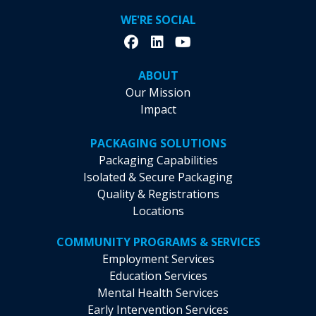
WE'RE SOCIAL
ABOUT
Our Mission
Impact
PACKAGING SOLUTIONS
Packaging Capabilities
Isolated & Secure Packaging
Quality & Registrations
Locations
COMMUNITY PROGRAMS & SERVICES
Employment Services
Education Services
Mental Health Services
Early Intervention Services