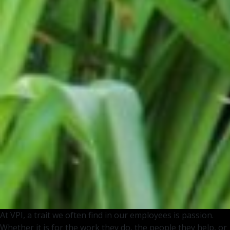
At VPI, a trait we often find in our employees is passion.
Whether it is for the work they do, the people they help, or