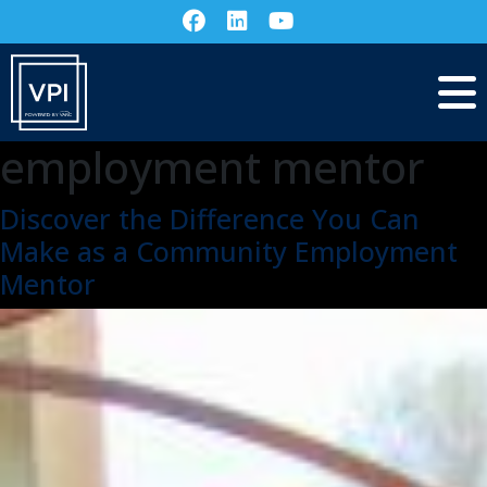
employment mentor
Discover the Difference You Can
Make as a Community Employment
Mentor