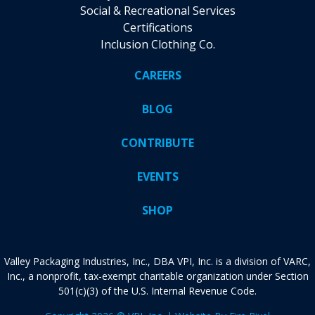
Social & Recreational Services
Certifications
Inclusion Clothing Co.
CAREERS
BLOG
CONTRIBUTE
EVENTS
SHOP
Valley Packaging Industries, Inc., DBA VPI, Inc. is a division of VARC,
Inc., a nonprofit, tax-exempt charitable organization under Section
501(c)(3) of the U.S. Internal Revenue Code.