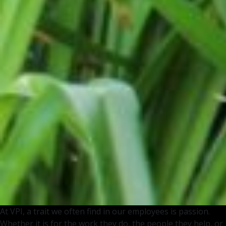
At VPI, a trait we often find in our employees is passion.
Whether it is for the work they do, the people they help, or