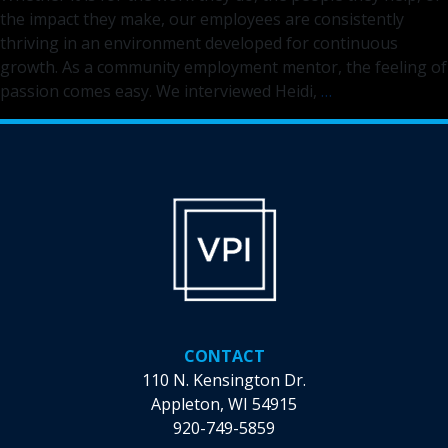
the impact they make, our employees are consistently
thriving in an environment developed for continuous
growth. As a community employment mentor, the feeling of
Discover
passion comes easy. We interviewed Heidi,
…
the
Difference
You
Can
Make
as
a
Community
Employment
Mentor
CONTACT
110 N. Kensington Dr.
Appleton, WI 54915
920-749-5859