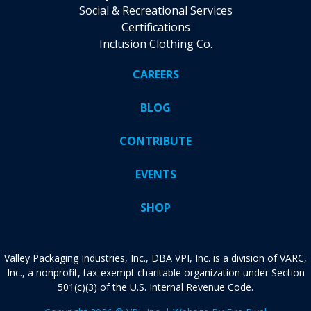
Social & Recreational Services
Certifications
Inclusion Clothing Co.
CAREERS
BLOG
CONTRIBUTE
EVENTS
SHOP
Valley Packaging Industries, Inc., DBA VPI, Inc. is a division of VARC,
Inc., a nonprofit, tax-exempt charitable organization under Section
501(c)(3) of the U.S. Internal Revenue Code.