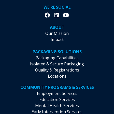
WE'RE SOCIAL
ABOUT
Our Mission
Impact
PACKAGING SOLUTIONS
Packaging Capabilities
Isolated & Secure Packaging
Quality & Registrations
Locations
COMMUNITY PROGRAMS & SERVICES
Employment Services
Education Services
Mental Health Services
Early Intervention Services