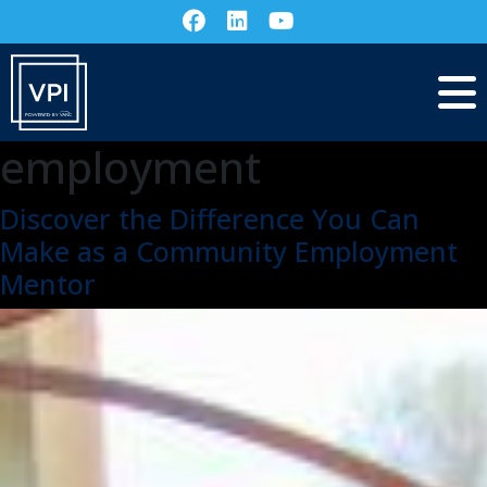
employment
Discover the Difference You Can
Make as a Community Employment
Mentor