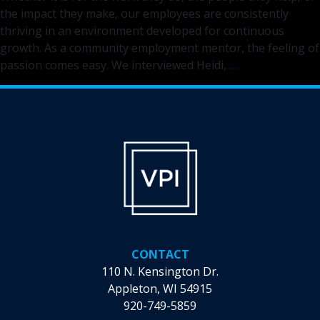
the impact they make, our employees are consistently
thriving in an environment developed for continuous
growth. As a community employment mentor, the feeling of
Discover
passion comes easy. We interviewed Heidi,
…
the
Difference
You
Can
Make
as
a
Community
Employment
Mentor
CONTACT
110 N. Kensington Dr.
Appleton, WI 54915
920-749-5859