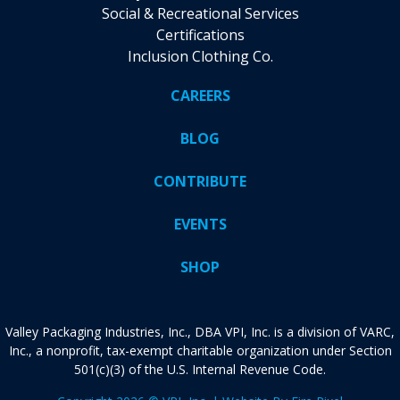
Social & Recreational Services
Certifications
Inclusion Clothing Co.
CAREERS
BLOG
CONTRIBUTE
EVENTS
SHOP
Valley Packaging Industries, Inc., DBA VPI, Inc. is a division of VARC,
Inc., a nonprofit, tax-exempt charitable organization under Section
501(c)(3) of the U.S. Internal Revenue Code.