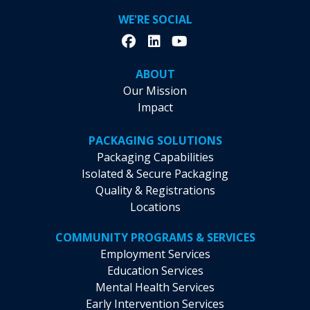
WE'RE SOCIAL
ABOUT
Our Mission
Impact
PACKAGING SOLUTIONS
Packaging Capabilities
Isolated & Secure Packaging
Quality & Registrations
Locations
COMMUNITY PROGRAMS & SERVICES
Employment Services
Education Services
Mental Health Services
Early Intervention Services