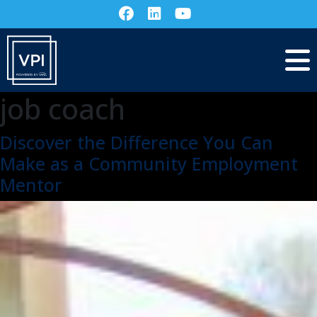
job coach
Discover the Difference You Can
Make as a Community Employment
Mentor