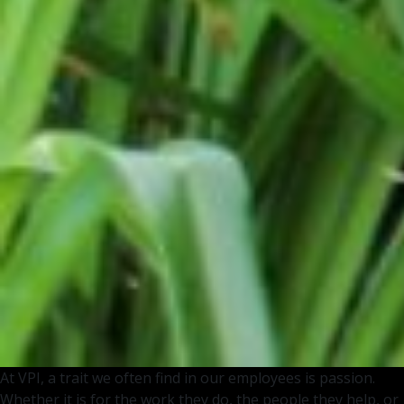
At VPI, a trait we often find in our employees is passion.
Whether it is for the work they do, the people they help, or