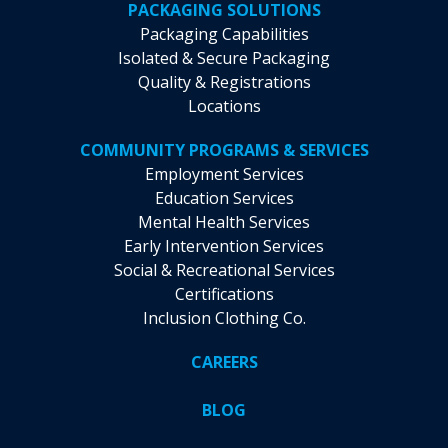
PACKAGING SOLUTIONS
Packaging Capabilities
Isolated & Secure Packaging
Quality & Registrations
Locations
COMMUNITY PROGRAMS & SERVICES
Employment Services
Education Services
Mental Health Services
Early Intervention Services
Social & Recreational Services
Certifications
Inclusion Clothing Co.
CAREERS
BLOG