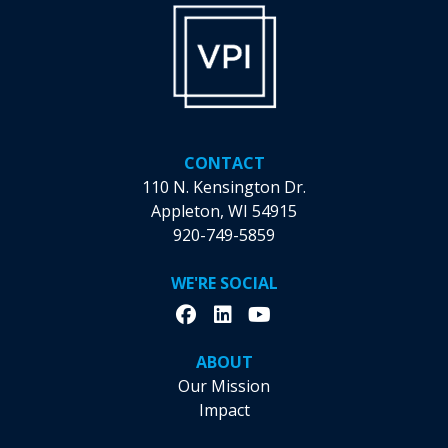
Unraveling
VPI’s
Workforce
Solutions
and
Their
Record-
CONTACT
Breaking
110 N. Kensington Dr.
Month
Appleton, WI 54915
920-749-5859
WE'RE SOCIAL
ABOUT
Our Mission
Impact