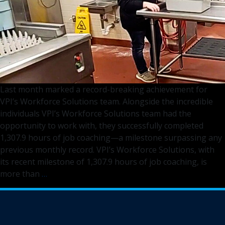
Last month marked a record-breaking achievement for
VPI’s Workforce Solutions team. Alongside the incredible
individuals VPI’s Workforce Solutions team had the
opportunity to work with, they successfully completed
1,307.9 hours of job coaching—a milestone surpassing any
previous monthly record. VPI’s Workforce Solutions, with
its recent milestone of 1,307.9 hours of job coaching, is
Empowering
more than
…
Communities
and
Breaking
Records: