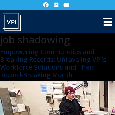
job shadowing
Empowering Communities and
Breaking Records: Unraveling VPI’s
Workforce Solutions and Their
Record-Breaking Month