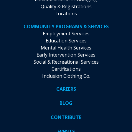
Quality & Registrations
Locations
COMMUNITY PROGRAMS & SERVICES
Employment Services
Education Services
Mental Health Services
Early Intervention Services
Social & Recreational Services
Certifications
Inclusion Clothing Co.
CAREERS
BLOG
CONTRIBUTE
EVENTS