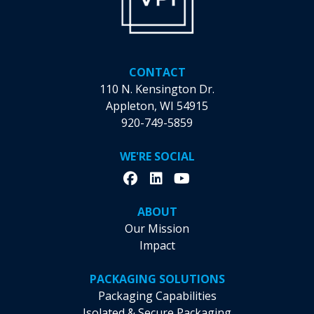
CONTACT
110 N. Kensington Dr.
Appleton, WI 54915
920-749-5859
WE'RE SOCIAL
ABOUT
Our Mission
Impact
PACKAGING SOLUTIONS
Packaging Capabilities
Isolated & Secure Packaging