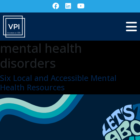
mental health
disorders
Six Local and Accessible Mental
Health Resources