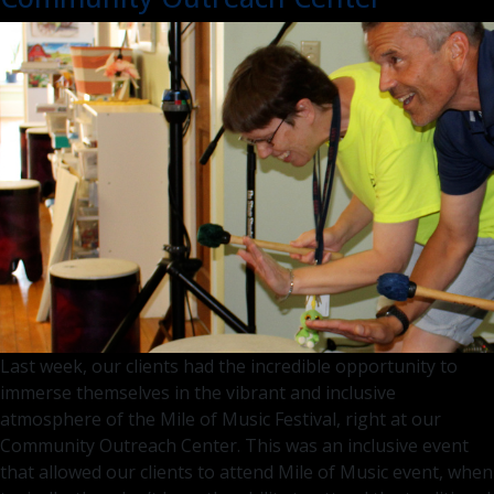
Visit
–
What
to
Expec
Last week, our clients had the incredible opportunity to
immerse themselves in the vibrant and inclusive
atmosphere of the Mile of Music Festival, right at our
Community Outreach Center. This was an inclusive event
that allowed our clients to attend Mile of Music event, when