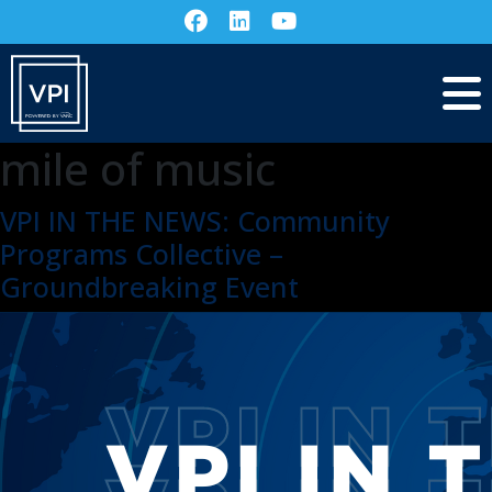
mile of music
VPI IN THE NEWS: Community
Programs Collective –
Groundbreaking Event