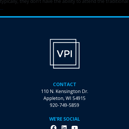
typically, they don’t have the ability to attend the traditional
Mile
…
of
Music
Comes
to
the
Community
Outreach
Center
CONTACT
110 N. Kensington Dr.
Appleton, WI 54915
920-749-5859
WE'RE SOCIAL