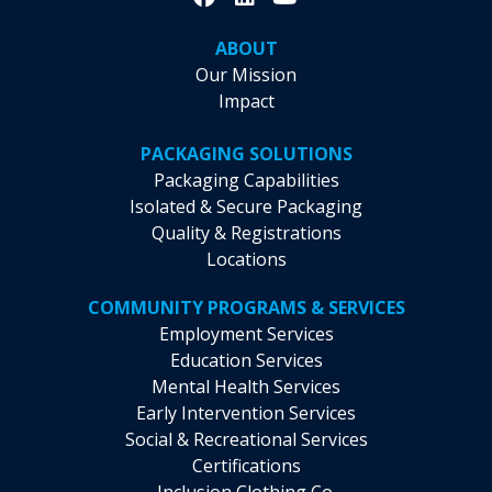
ABOUT
Our Mission
Impact
PACKAGING SOLUTIONS
Packaging Capabilities
Isolated & Secure Packaging
Quality & Registrations
Locations
COMMUNITY PROGRAMS & SERVICES
Employment Services
Education Services
Mental Health Services
Early Intervention Services
Social & Recreational Services
Certifications