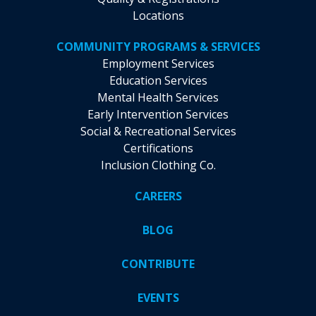
Locations
COMMUNITY PROGRAMS & SERVICES
Employment Services
Education Services
Mental Health Services
Early Intervention Services
Social & Recreational Services
Certifications
Inclusion Clothing Co.
CAREERS
BLOG
CONTRIBUTE
EVENTS