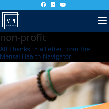
non-profit
All Thanks to a Letter from the
Mental Health Navigator