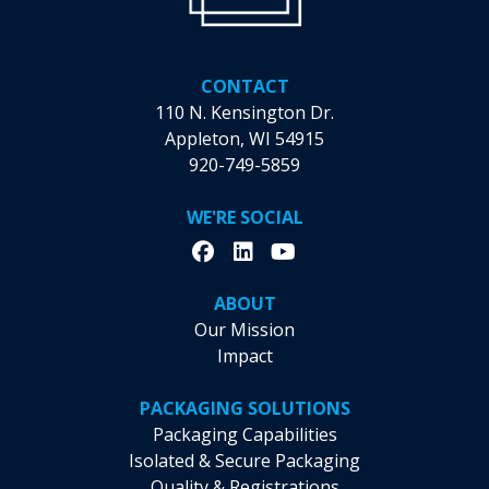
Health
Navigator
CONTACT
110 N. Kensington Dr.
Appleton, WI 54915
920-749-5859
WE'RE SOCIAL
ABOUT
Our Mission
Impact
PACKAGING SOLUTIONS
Packaging Capabilities
Isolated & Secure Packaging
Quality & Registrations