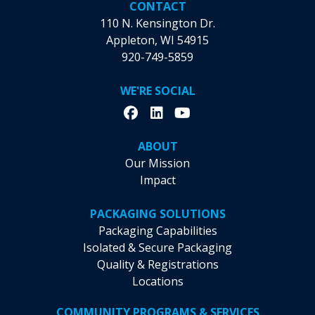
CONTACT
110 N. Kensington Dr.
Appleton, WI 54915
920-749-5859
WE'RE SOCIAL
ABOUT
Our Mission
Impact
PACKAGING SOLUTIONS
Packaging Capabilities
Isolated & Secure Packaging
Quality & Registrations
Locations
COMMUNITY PROGRAMS & SERVICES