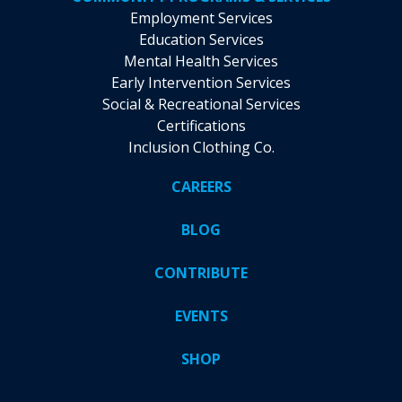
Employment Services
Education Services
Mental Health Services
Early Intervention Services
Social & Recreational Services
Certifications
Inclusion Clothing Co.
CAREERS
BLOG
CONTRIBUTE
EVENTS
SHOP