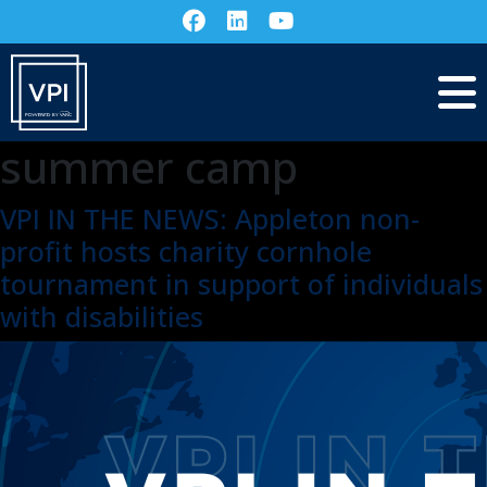
summer camp
VPI IN THE NEWS: Appleton non-
profit hosts charity cornhole
tournament in support of individuals
with disabilities