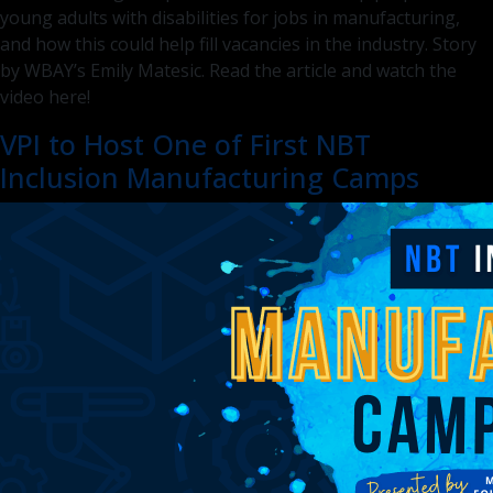
young adults with disabilities for jobs in manufacturing,
and how this could help fill vacancies in the industry. Story
by WBAY’s Emily Matesic. Read the article and watch the
video here!
VPI to Host One of First NBT
Inclusion Manufacturing Camps