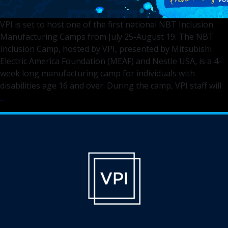
VPI is set to host one of the first national NBT Inclusion
Manufacturing Camps from July 25-August 19. The NBT
Inclusion Camp, hosted by VPI, presented by Mitsubishi
Electric America Foundation (MEAF) and Nestle USA, is a 4-
week long manufacturing camp for individuals with
disabilities age 16 and over. During the camp, VPI staff will
VPI
…
to
Host
One
of
First
NBT
Inclusion
Manufacturing
Camps