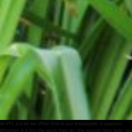
At VPI, a trait we often find in our employees is passion.
Whether it is for the work they do, the people they help, or