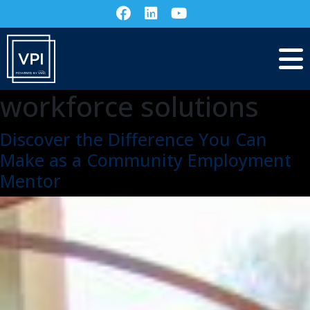
workforce solutions
Discover the Difference You Can
Make as a Community Employment
Mentor