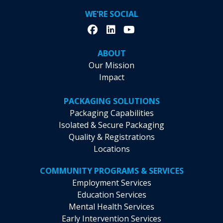
WE'RE SOCIAL
ABOUT
Our Mission
Impact
PACKAGING SOLUTIONS
Packaging Capabilities
Isolated & Secure Packaging
Quality & Registrations
Locations
COMMUNITY PROGRAMS & SERVICES
Employment Services
Education Services
Mental Health Services
Early Intervention Services