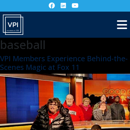
baseball
VPI Members Experience Behind-the-
Scenes Magic at Fox 11