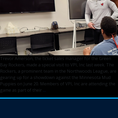
Fox
11
Trevor Amerson, the ticket sales manager for the Green
Bay Rockers, made a special visit to VPI, Inc last week. The
Rockers, a prominent team in the Northwoods League, are
gearing up for a showdown against the Minnesota Mud
Puppies on June 20. Members of VPI, Inc are attending the
Green
game as part of their
…
Bay
Rockers
Engage
VPI