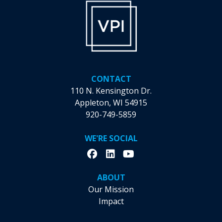
Community
Ahead
of
June
Outing
CONTACT
110 N. Kensington Dr.
Appleton, WI 54915
920-749-5859
WE'RE SOCIAL
ABOUT
Our Mission
Impact