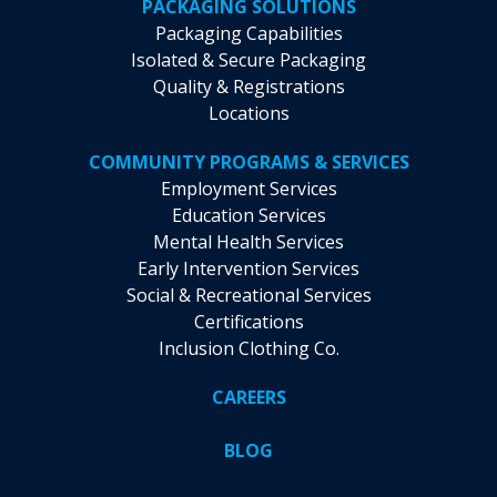
PACKAGING SOLUTIONS
Packaging Capabilities
Isolated & Secure Packaging
Quality & Registrations
Locations
COMMUNITY PROGRAMS & SERVICES
Employment Services
Education Services
Mental Health Services
Early Intervention Services
Social & Recreational Services
Certifications
Inclusion Clothing Co.
CAREERS
BLOG