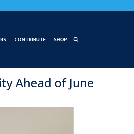
ERS
CONTRIBUTE
SHOP
ty Ahead of June