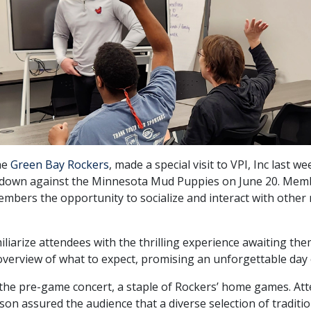
he
Green Bay Rockers
, made a special visit to VPI, Inc last 
own against the Minnesota Mud Puppies on June 20. Member
 members the opportunity to socialize and interact with oth
iliarize attendees with the thrilling experience awaiting th
verview of what to expect, promising an unforgettable day
he pre-game concert, a staple of Rockers’ home games. Atten
on assured the audience that a diverse selection of tradition