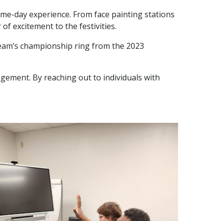
ame-day experience. From face painting stations
f excitement to the festivities.
team’s championship ring from the 2023
agement. By reaching out to individuals with