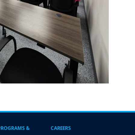
PROGRAMS &
CAREERS