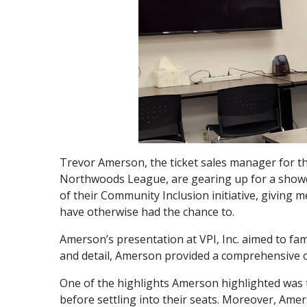
Trevor Amerson, the ticket sales manager for t
Northwoods League, are gearing up for a showd
of their Community Inclusion initiative, giving
have otherwise had the chance to.
Amerson’s presentation at VPI, Inc. aimed to fam
and detail, Amerson provided a comprehensive o
One of the highlights Amerson highlighted was t
before settling into their seats. Moreover, Amers