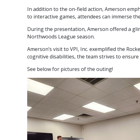
In addition to the on-field action, Amerson emp
to interactive games, attendees can immerse them
During the presentation, Amerson offered a gli
Northwoods League season.
Amerson’s visit to VPI, Inc. exemplified the Roc
cognitive disabilities, the team strives to ensur
See below for pictures of the outing!