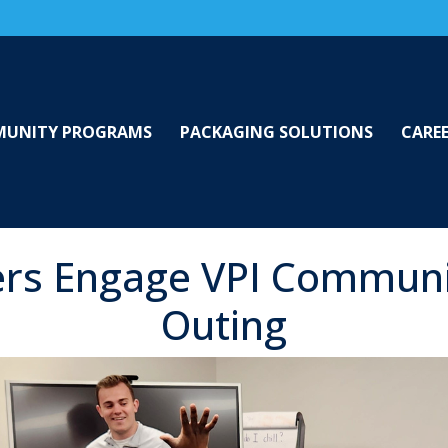
UNITY PROGRAMS
PACKAGING SOLUTIONS
CARE
rs Engage VPI Communi
Outing