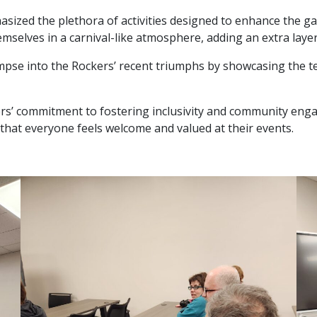
hasized the plethora of activities designed to enhance the g
selves in a carnival-like atmosphere, adding an extra layer o
mpse into the Rockers’ recent triumphs by showcasing the 
kers’ commitment to fostering inclusivity and community eng
e that everyone feels welcome and valued at their events.