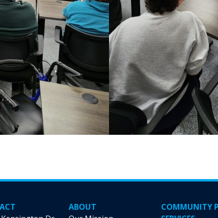
ACT
ABOUT
COMMUNITY 