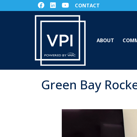
CONTACT
ABOUT
COMM
Green Bay Rocke