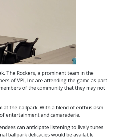
week. The Rockers, a prominent team in the
s of VPI, Inc are attending the game as part
er members of the community that they may not
em at the ballpark. With a blend of enthusiasm
 of entertainment and camaraderie.
dees can anticipate listening to lively tunes
al ballpark delicacies would be available.