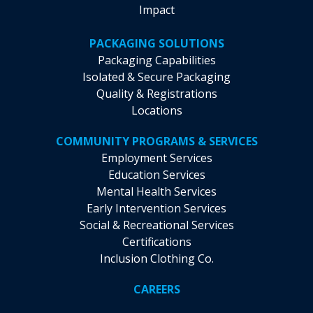
Impact
PACKAGING SOLUTIONS
Packaging Capabilities
Isolated & Secure Packaging
Quality & Registrations
Locations
COMMUNITY PROGRAMS & SERVICES
Employment Services
Education Services
Mental Health Services
Early Intervention Services
Social & Recreational Services
Certifications
Inclusion Clothing Co.
CAREERS