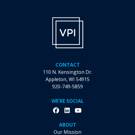
Records:
Unraveling
VPI’s
Workforce
Solutions
and
Their
Record-
Breaking
CONTACT
Month
110 N. Kensington Dr.
Appleton, WI 54915
920-749-5859
WE'RE SOCIAL
ABOUT
Our Mission