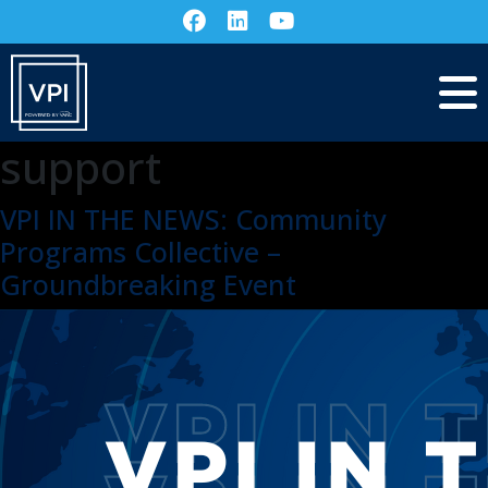
support
VPI IN THE NEWS: Community
Programs Collective –
Groundbreaking Event