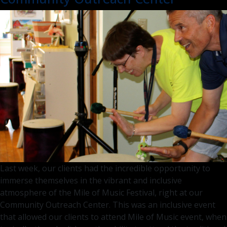
Visit
–
What
to
Expec
Last week, our clients had the incredible opportunity to
immerse themselves in the vibrant and inclusive
atmosphere of the Mile of Music Festival, right at our
Community Outreach Center. This was an inclusive event
that allowed our clients to attend Mile of Music event, when