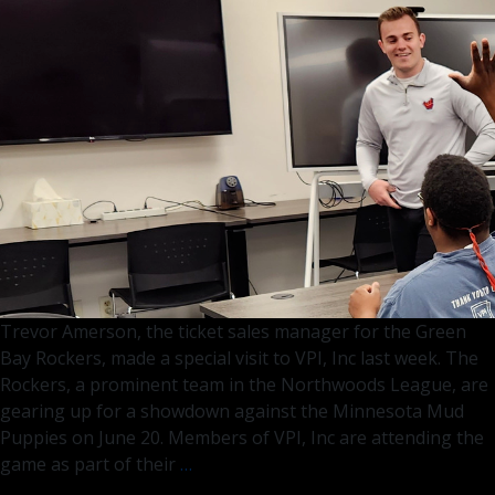
Scenes
Magic
at
Fox
11
Trevor Amerson, the ticket sales manager for the Green
Bay Rockers, made a special visit to VPI, Inc last week. The
Rockers, a prominent team in the Northwoods League, are
gearing up for a showdown against the Minnesota Mud
Puppies on June 20. Members of VPI, Inc are attending the
Green
game as part of their
…
Bay