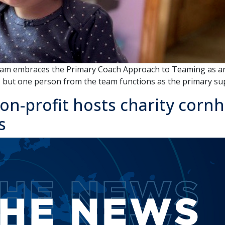
gram embraces the Primary Coach Approach to Teaming as an 
m, but one person from the team functions as the primary su
on-profit hosts charity corn
s