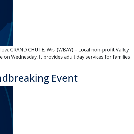
low. GRAND CHUTE, Wis. (WBAY) – Local non-profit Valley
on Wednesday. It provides adult day services for families
ndbreaking Event