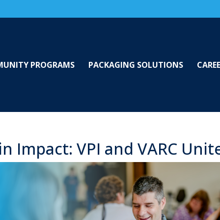
UNITY PROGRAMS
PACKAGING SOLUTIONS
CARE
in Impact: VPI and VARC Unit