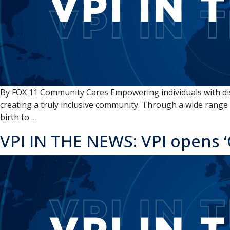
Unite
By FOX 11 Community Cares Empowering individuals with disab
creating a truly inclusive community. Through a wide range o
VPI
birth to
…
IN
VPI IN THE NEWS: VPI opens ‘
THE
NEWS:
FOX
11
Community
Cares:
VPI,
Appleton