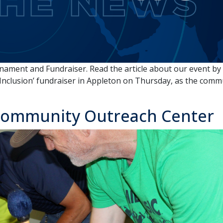
nament and Fundraiser. Read the article about our event b
 Inclusion’ fundraiser in Appleton on Thursday, as the com
 Community Outreach Center