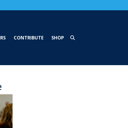
ERS
CONTRIBUTE
SHOP
e