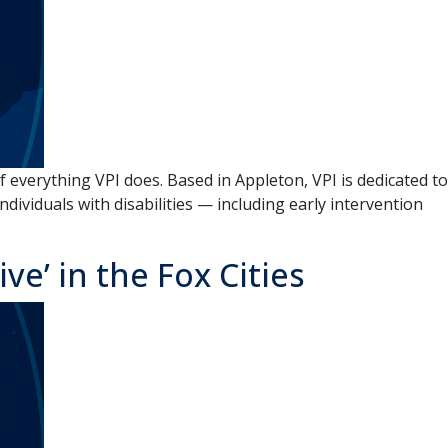
 everything VPI does. Based in Appleton, VPI is dedicated to
dividuals with disabilities — including early intervention
e’ in the Fox Cities