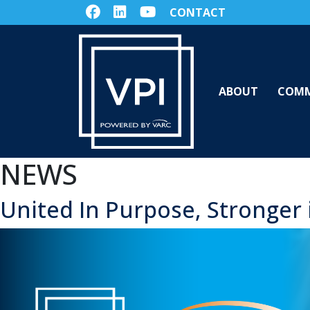
CONTACT
ABOUT
COMM
NEWS
United In Purpose, Stronger 