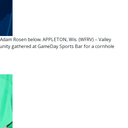
y Adam Rosen below. APPLETON, Wis. (WFRV) – Valley
munity gathered at GameDay Sports Bar for a cornhole