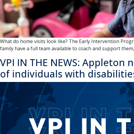
What do home visits look like? The Early Intervention Pro
family have a full team available to coach and support the
VPI IN THE NEWS: Appleton n
of individuals with disabilitie