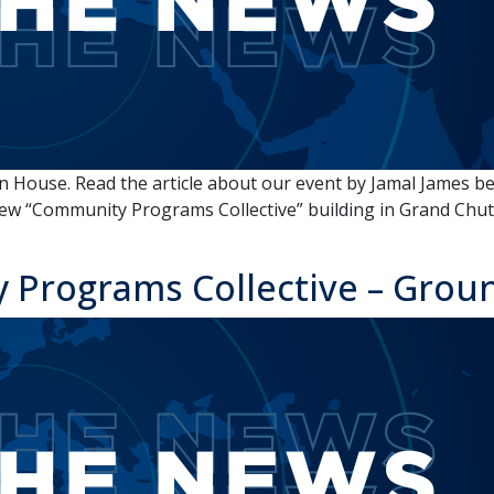
House. Read the article about our event by Jamal James be
ew “Community Programs Collective” building in Grand Chute 
 Programs Collective – Grou