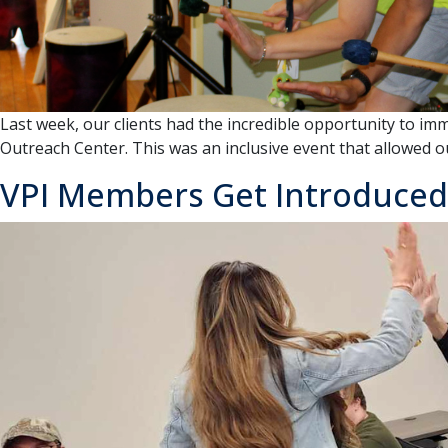
in
support
of
individuals
with
disabilities
Last week, our clients had the incredible opportunity to im
Outreach Center. This was an inclusive event that allowed our
VPI Members Get Introduced