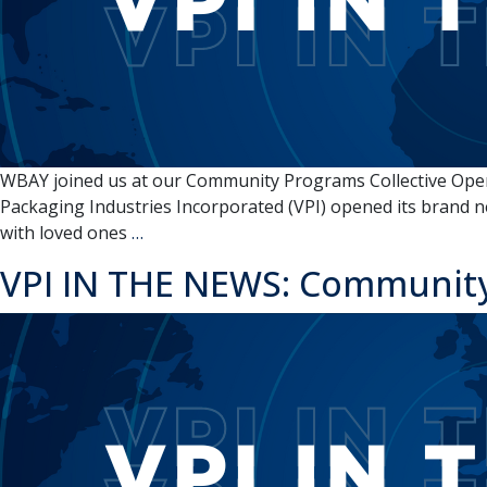
WBAY joined us at our Community Programs Collective Open 
Packaging Industries Incorporated (VPI) opened its brand n
VPI
with loved ones
…
IN
VPI IN THE NEWS: Community
THE
NEWS:
VPI
opens
‘Community
Programs
Collective’
in