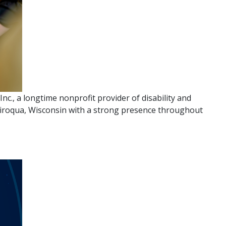
., a longtime nonprofit provider of disability and
n Viroqua, Wisconsin with a strong presence throughout