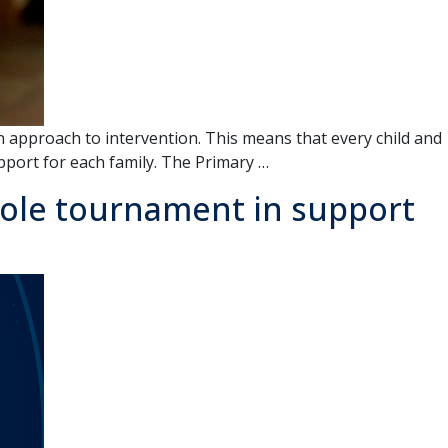
approach to intervention. This means that every child and
Early
pport for each family. The Primary
…
Intervention
hole tournament in support
Program
Home
Visit
–
What
to
Expect