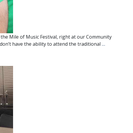
the Mile of Music Festival, right at our Community
Mile
don’t have the ability to attend the traditional
…
of
Music
Comes
to
the
Community
Outreach
Center