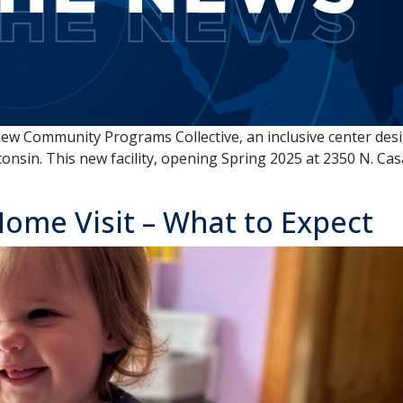
new Community Programs Collective, an inclusive center desig
onsin. This new facility, opening Spring 2025 at 2350 N. Cas
ome Visit – What to Expect