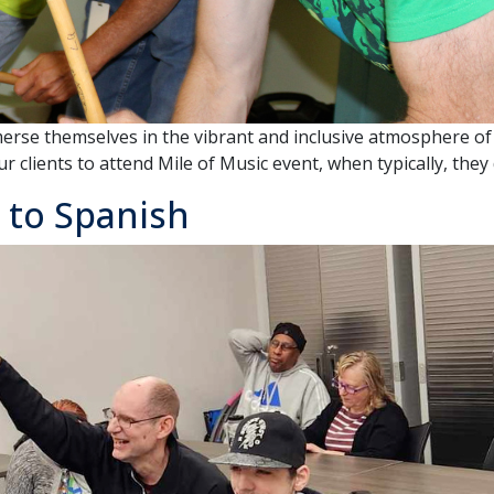
merse themselves in the vibrant and inclusive atmosphere of 
 clients to attend Mile of Music event, when typically, they 
 to Spanish