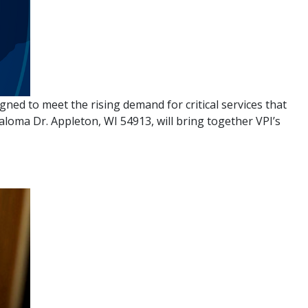
ned to meet the rising demand for critical services that
aloma Dr. Appleton, WI 54913, will bring together VPI’s