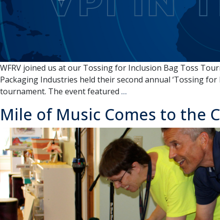
WFRV joined us at our Tossing for Inclusion Bag Toss Tour
Packaging Industries held their second annual ‘Tossing for
VPI
tournament. The event featured
…
IN
Mile of Music Comes to the
THE
NEWS:
Appleton
non-
profit
hosts
charity
cornhole
tournament