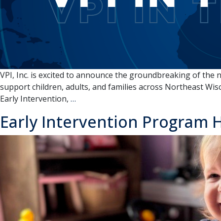
the
Fox
Cities
VPI, Inc. is excited to announce the groundbreaking of the 
support children, adults, and families across Northeast Wisc
VPI
Early Intervention,
…
IN
Early Intervention Program H
THE
NEWS:
Community
Programs
Collective
–
Groundbreaking
Event