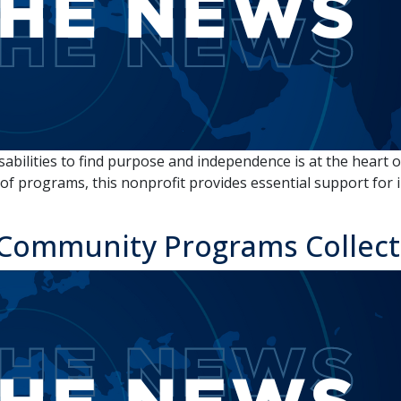
ilities to find purpose and independence is at the heart of
f programs, this nonprofit provides essential support for in
Community Programs Collectiv