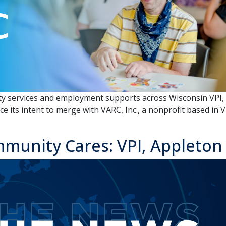
 services and employment supports across Wisconsin VPI, Inc
ce its intent to merge with VARC, Inc., a nonprofit based i
munity Cares: VPI, Appleton