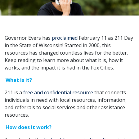
Governor Evers has
proclaimed
February 11 as 211 Day
in the State of Wisconsin! Started in 2000, this
resources has changed countless lives for the better.
Keep reading to learn more about what it is, how it
works, and the impact it is had in the Fox Cities.
What is it?
211 is a
free and confidential resource
that connects
individuals in need with local resources, information,
and referrals to social services and other assistance
resources.
How does it work?