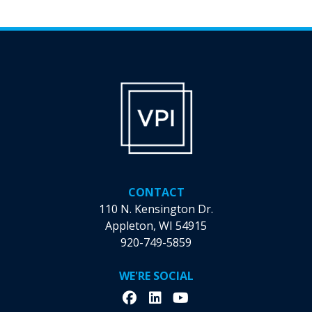
CONTACT
110 N. Kensington Dr.
Appleton, WI 54915
920-749-5859
WE'RE SOCIAL