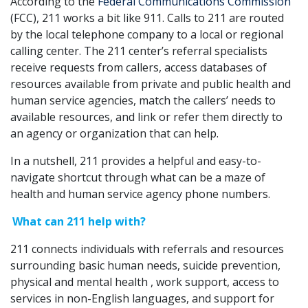
According to the
Federal Communications Commission
(FCC), 211 works a bit like 911. Calls to 211 are routed
by the local telephone company to a local or regional
calling center. The 211 center’s referral specialists
receive requests from callers, access databases of
resources available from private and public health and
human service agencies, match the callers’ needs to
available resources, and link or refer them directly to
an agency or organization that can help.
In a nutshell, 211 provides a helpful and easy-to-
navigate shortcut through what can be a maze of
health and human service agency phone numbers.
What can 211 help with?
211 connects individuals with referrals and resources
surrounding basic human needs, suicide prevention,
physical and mental health , work support, access to
services in non-English languages, and support for