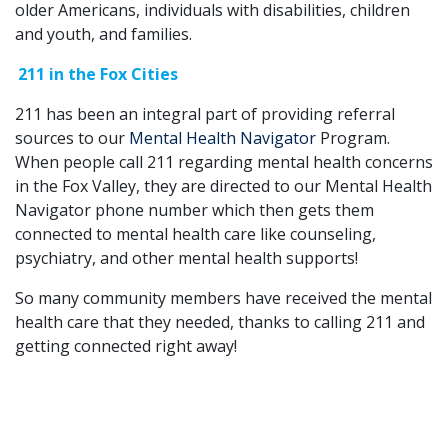
older Americans, individuals with disabilities, children
and youth, and families.
211 in the Fox Cities
211 has been an integral part of providing referral
sources to our
Mental Health Navigator
Program.
When people call 211 regarding mental health concerns
in the Fox Valley, they are directed to our Mental Health
Navigator phone number which then gets them
connected to mental health care like counseling,
psychiatry, and other mental health supports!
So many community members have received the mental
health care that they needed, thanks to calling 211 and
getting connected right away!