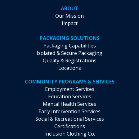
ABOUT
Our Mission
Impact
PACKAGING SOLUTIONS
Packaging Capabilities
Isolated & Secure Packaging
Quality & Registrations
Locations
COMMUNITY PROGRAMS & SERVICES
Employment Services
Education Services
Mental Health Services
Early Intervention Services
Social & Recreational Services
Certifications
Inclusion Clothing Co.