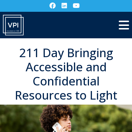
211 Day Bringing
Accessible and
Confidential
Resources to Light